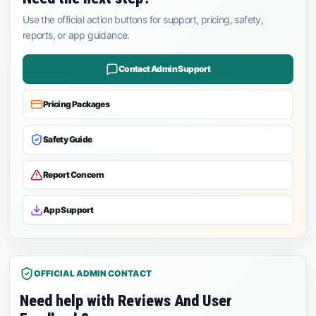
Use the official action buttons for support, pricing, safety,
reports, or app guidance.
Contact Admin Support
Pricing Packages
Safety Guide
Report Concern
App Support
OFFICIAL ADMIN CONTACT
Need help with Reviews And User