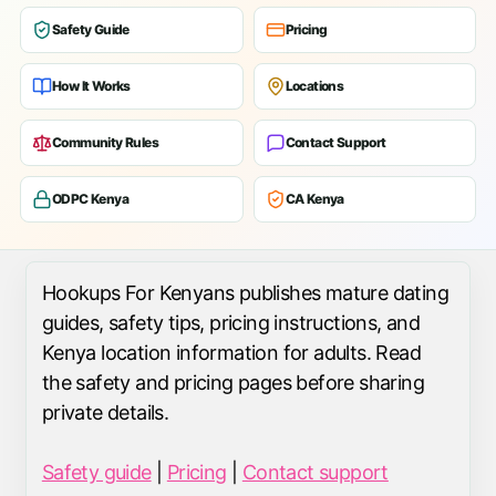
Safety Guide
Pricing
How It Works
Locations
Community Rules
Contact Support
ODPC Kenya
CA Kenya
Hookups For Kenyans publishes mature dating
guides, safety tips, pricing instructions, and
Kenya location information for adults. Read
the safety and pricing pages before sharing
private details.
Safety guide
|
Pricing
|
Contact support