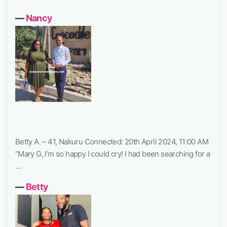
―
Nancy
Betty A. – 41, Nakuru Connected: 20th April 2024, 11:00 AM
“Mary G, I’m so happy I could cry! I had been searching for a
…
―
Betty