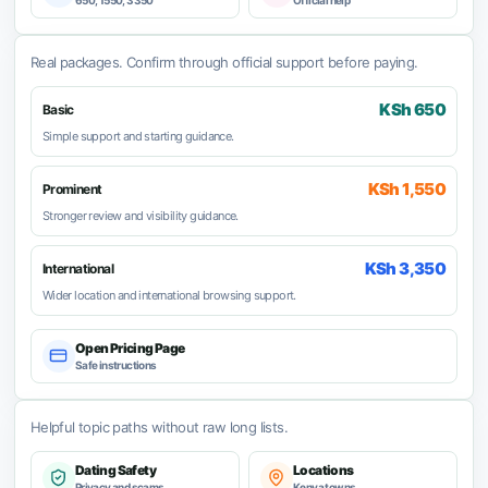
650, 1550, 3350
Official help
Real packages. Confirm through official support before paying.
KSh 650
Basic
Simple support and starting guidance.
KSh 1,550
Prominent
Stronger review and visibility guidance.
KSh 3,350
International
Wider location and international browsing support.
Open Pricing Page
Safe instructions
Helpful topic paths without raw long lists.
Dating Safety
Locations
Privacy and scams
Kenya towns