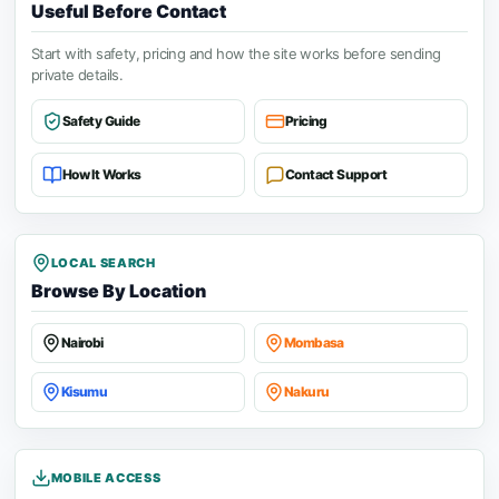
Useful Before Contact
Start with safety, pricing and how the site works before sending
private details.
Safety Guide
Pricing
How It Works
Contact Support
LOCAL SEARCH
Browse By Location
Nairobi
Mombasa
Kisumu
Nakuru
MOBILE ACCESS