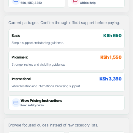
650, 1550, 3350
Official help
Current packages. Confirm through official support before paying.
KSh 650
Basic
Simple support and starting guidance.
KSh 1,550
Prominent
Stronger review and visibility guidance.
KSh 3,350
International
Wider location and international browsing support.
View Pricing Instructions
Read safety notes
Browse focused guides instead of raw category lists.