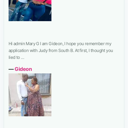
Hi admin Mary G I am Gideon, I hope you remember my
application with Judy from South B. At first, I thought you
lied to …
―
Gideon