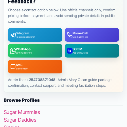
Feedback?
Choose a contact option below. Use official channels only, confirm
pricing before payment, and avoid sending private details in public
comments.
Telegram
Phone Call
Recommended chat
Direct admin line
WhatsApp
BOTIM
Save number first
App or Play Store
SMS
Slower reply
Admin line:
+254738871048
. Admin Mary G can guide package
confirmation, contact support, and meeting facilitation steps.
Browse Profiles
Sugar Mummies
Sugar Daddies