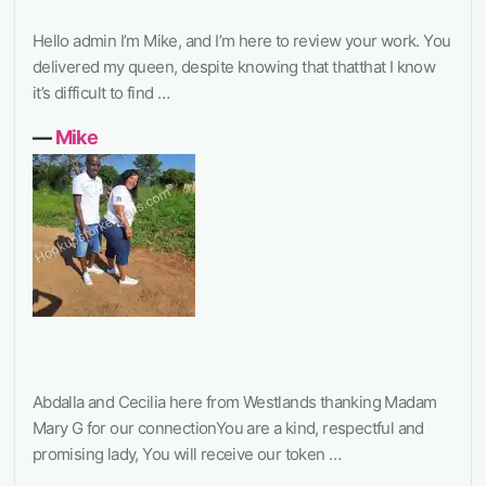
Hello admin I’m Mike, and I’m here to review your work. You
delivered my queen, despite knowing that thatthat I know
it’s difficult to find …
―
Mike
Abdalla and Cecilia here from Westlands thanking Madam
Mary G for our connectionYou are a kind, respectful and
promising lady, You will receive our token …