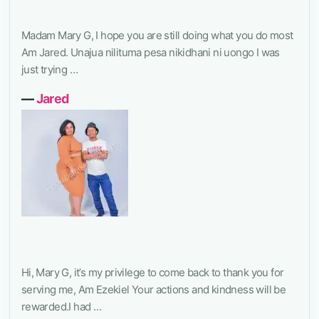
Madam Mary G, I hope you are still doing what you do most
Am Jared. Unajua nilituma pesa nikidhani ni uongo I was
just trying …
―
Jared
Hi, Mary G, it’s my privilege to come back to thank you for
serving me, Am Ezekiel Your actions and kindness will be
rewarded.I had …