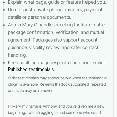
Explain what page, guide or feature helped you.
Do not post private phone numbers, payment
details or personal documents.
Admin Mary G handles meeting facilitation after
package confirmation, verification, and mutual
agreement. Packages also support account
guidance, visibility review, and safer contact
handling.
Keep adult language respectful and non-explicit.
Published testimonials
Older testimonials may appear below when the testimonial
plugin is available. Reviews that look automated, repeated
or unsafe may be removed.
Hi Mary, my name is Anthony, and you’ve given me a new
beginning. I was struggling to find someone who could