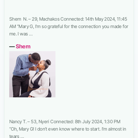
Shem N. – 29, Machakos Connected: 14th May 2024, 11:45
AM “Mary G, I’m so grateful for the connection you made for
me. I was …
―
Shem
Nancy T. – 53, Nyeri Connected: 8th July 2024, 1:30 PM
“Oh, Mary G! I don’t even know where to start. I’m almost in
tears …