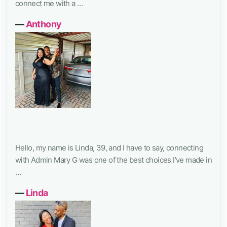
connect me with a …
―
Anthony
Hello, my name is Linda, 39, and I have to say, connecting
with Admin Mary G was one of the best choices I’ve made in
…
―
Linda