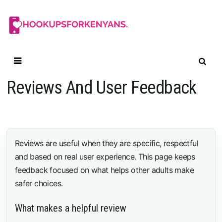
Skip
to
content
Reviews And User Feedback
Reviews are useful when they are specific, respectful
and based on real user experience. This page keeps
feedback focused on what helps other adults make
safer choices.
What makes a helpful review