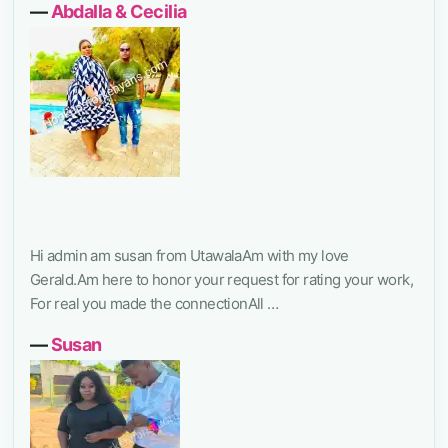
―
Abdalla & Cecilia
Hi admin am susan from UtawalaAm with my love
Gerald.Am here to honor your request for rating your work,
For real you made the connectionAll …
―
Susan