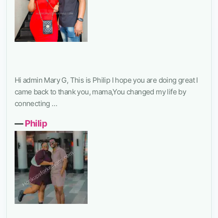
Hi admin Mary G, This is Philip I hope you are doing great I
came back to thank you, mama,You changed my life by
connecting …
―
Philip