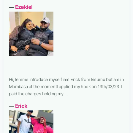
―
Ezekiel
Hi, lemme introduce myself.iam Erick from kisumu but am in
Mombasa at the momentI applied my hook on 13th/03/23. I
paid the charges holding my …
―
Erick