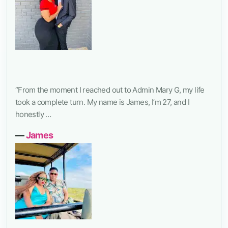
“From the moment I reached out to Admin Mary G, my life
took a complete turn. My name is James, I’m 27, and I
honestly …
―
James