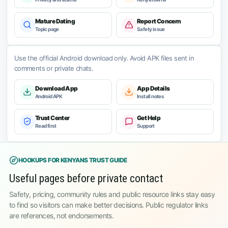
Mature Dating
Report Concern
Topic page
Safety issue
Use the official Android download only. Avoid APK files sent in
comments or private chats.
Download App
App Details
Android APK
Install notes
Trust Center
Get Help
Read first
Support
HOOKUPS FOR KENYANS TRUST GUIDE
Useful pages before private contact
Safety, pricing, community rules and public resource links stay easy
to find so visitors can make better decisions. Public regulator links
are references, not endorsements.