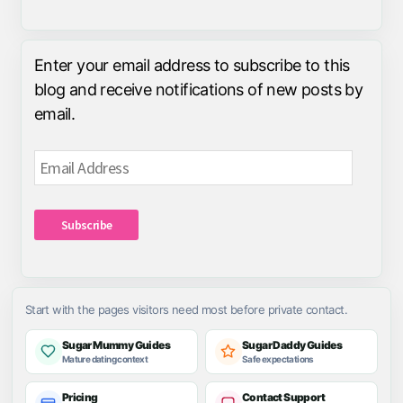
Enter your email address to subscribe to this
blog and receive notifications of new posts by
email.
Email
Address
Subscribe
Start with the pages visitors need most before private contact.
Sugar Mummy Guides
Sugar Daddy Guides
Mature dating context
Safe expectations
Pricing
Contact Support