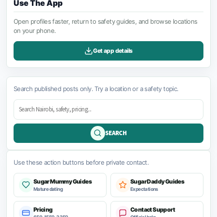
Use The App
Open profiles faster, return to safety guides, and browse locations
on your phone.
Get app details
Search published posts only. Try a location or a safety topic.
SEARCH
Use these action buttons before private contact.
Sugar Mummy Guides
Sugar Daddy Guides
Mature dating
Expectations
Pricing
Contact Support