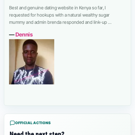
Best and genuine dating website in Kenya so far, I
requested for hookups with a natural wealthy sugar
mummy and admin brenda responded and link-up …
―
Dennis
OFFICIAL ACTIONS
Need the next step?