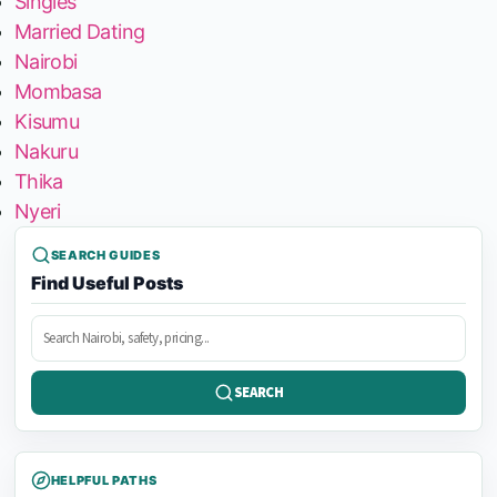
Singles
Married Dating
Nairobi
Mombasa
Kisumu
Nakuru
Thika
Nyeri
SEARCH GUIDES
Find Useful Posts
Search
posts
SEARCH
HELPFUL PATHS