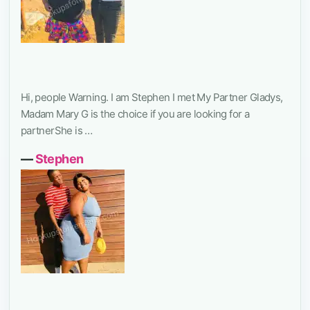
Hi, people Warning. I am Stephen I met My Partner Gladys,
Madam Mary G is the choice if you are looking for a
partnerShe is …
―
Stephen