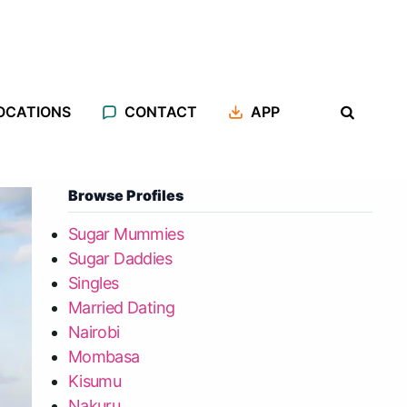
OCATIONS
CONTACT
APP
Browse Profiles
Sugar Mummies
Sugar Daddies
Singles
Married Dating
Nairobi
Mombasa
Kisumu
Nakuru