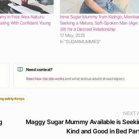
mmy in Free Area Nakuru
Irene Sugar Mummy from Kizingo, Mombas
ting With Confident Young
Seeking a Mature, Soft-Spoken Man (Age
39) for a Discreet Relationship
17 May, 2025
In "SUGARMUMMIES"
Need context?
Read how the site works
and what serious adults should expect.
ing safety Kenya
NEXT 
g
Maggy Sugar Mummy Available is Seeki
Kind and Good in Bed Par