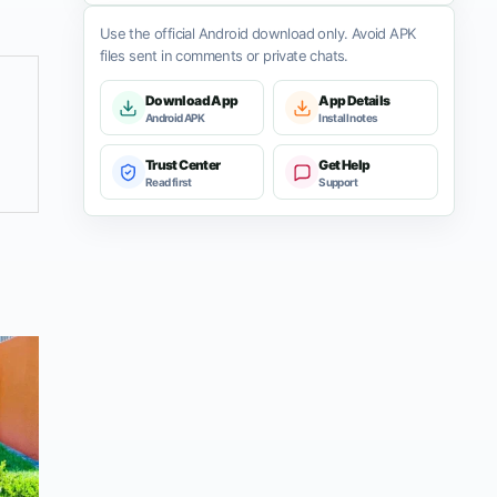
Use the official Android download only. Avoid APK
files sent in comments or private chats.
Download App
App Details
Android APK
Install notes
Trust Center
Get Help
Read first
Support