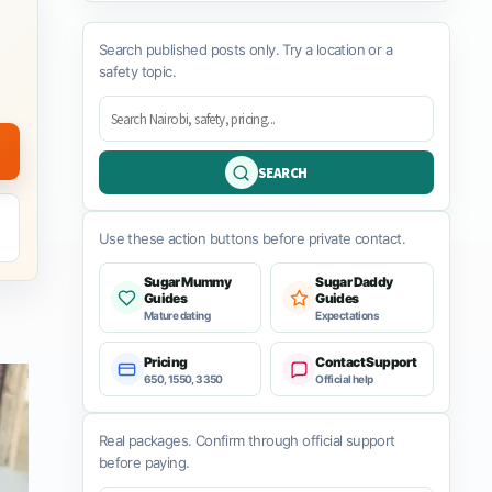
Search published posts only. Try a location or a
safety topic.
SEARCH
Use these action buttons before private contact.
Sugar Mummy
Sugar Daddy
Guides
Guides
Mature dating
Expectations
Pricing
Contact Support
650, 1550, 3350
Official help
Real packages. Confirm through official support
before paying.