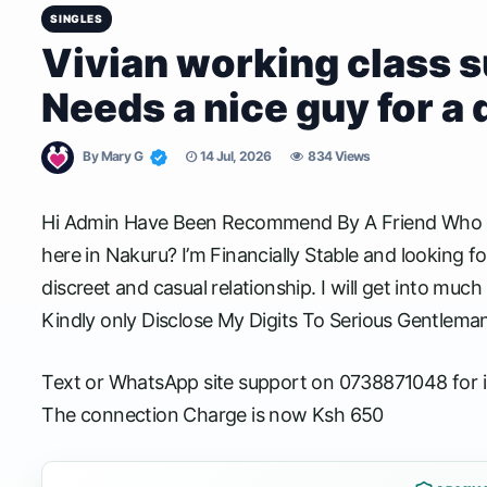
SINGLES
Vivian working class
Needs a nice guy for a 
By
Mary G
14 Jul, 2026
834 Views
Hi Admin Have Been Recommend By A Friend Who got
here in Nakuru? I’m Financially Stable and looking f
discreet and casual relationship. I will get into much
Kindly only Disclose My Digits To Serious Gentlema
Text or WhatsApp site support on 0738871048 for i
The connection Charge is now Ksh 650