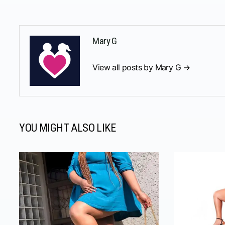
Mary G
View all posts by Mary G →
YOU MIGHT ALSO LIKE