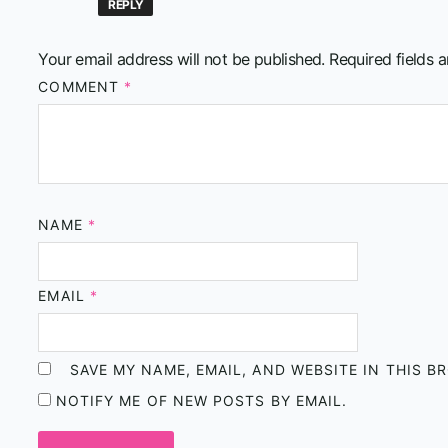
REPLY
Your email address will not be published.
Required fields 
COMMENT
*
NAME
*
EMAIL
*
SAVE MY NAME, EMAIL, AND WEBSITE IN THIS 
NOTIFY ME OF NEW POSTS BY EMAIL.