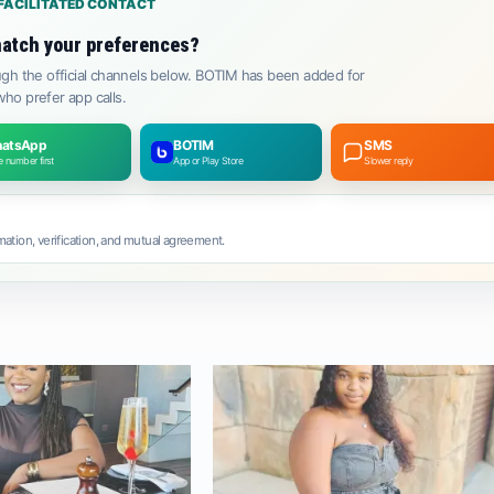
FACILITATED CONTACT
atch your preferences?
gh the official channels below. BOTIM has been added for
ho prefer app calls.
atsApp
BOTIM
SMS
 number first
App or Play Store
Slower reply
ation, verification, and mutual agreement.