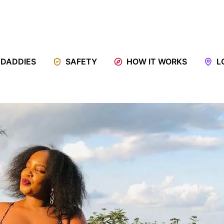
 DADDIES
SAFETY
HOW IT WORKS
L