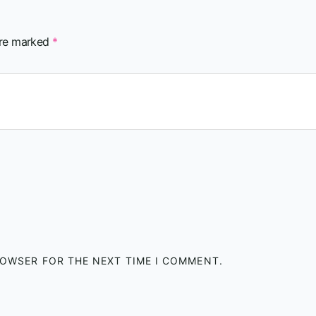
are marked
*
BROWSER FOR THE NEXT TIME I COMMENT.