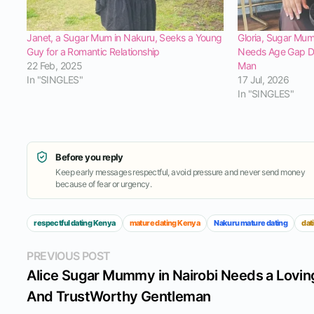
Janet, a Sugar Mum in Nakuru, Seeks a Young
Gloria, Sugar Mu
Guy for a Romantic Relationship
Needs Age Gap Da
22 Feb, 2025
Man
In "SINGLES"
17 Jul, 2026
In "SINGLES"
Before you reply
Keep early messages respectful, avoid pressure and never send money
because of fear or urgency.
respectful dating Kenya
mature dating Kenya
Nakuru mature dating
dat
Post
Previous
PREVIOUS POST
post:
Alice Sugar Mummy in Nairobi Needs a Lovin
navigation
And TrustWorthy Gentleman