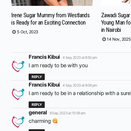
Irene Sugar Mummy from Westlands
Zawadi Suga
is Ready for an Exciting Connection
Young Man fo
in Nairobi
5 Oct, 2023
14 Nov, 2025
says:
Francis Kibui
4 Sep, 2023 at 8:50 pm
I am ready to be with you
REPLY
says:
Francis Kibui
4 Sep, 2023 at 9:06 pm
I am ready to be in a relationship with a su
REPLY
says:
general
6 Sep, 2023 at 10:59 am
charming