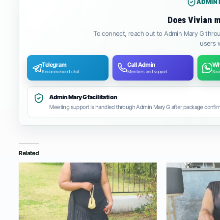
ADMIN 
Does Vivian m
To connect, reach out to Admin Mary G throu
users w
Telegram
Call Admin
Wh
Recommended chat
Members and support
Save
Admin Mary G facilitation
Meeting support is handled through Admin Mary G after package confirm
Related