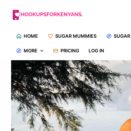
Skip
to
content
HOME
SUGAR MUMMIES
SUGAR
MORE
PRICING
LOG IN