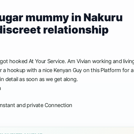
 sugar mummy in Nakuru
discreet relationship
 hooked At Your Service. Am Vivian working and livin
or a hookup with a nice Kenyan Guy on this Platform for a
 in detail as soon as we get along.
n
nstant and private Connection