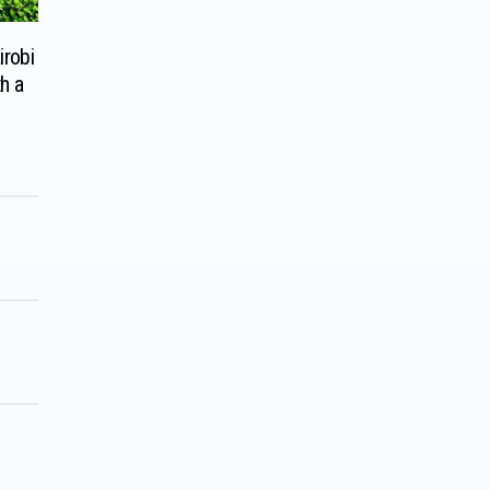
robi
h a