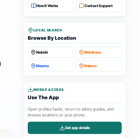
How It Works
Contact Support
LOCAL SEARCH
Browse By Location
Nairobi
Mombasa
g
Kisumu
Nakuru
MOBILE ACCESS
Use The App
Open profiles faster, return to safety guides, and
browse locations on your phone.
Get app details