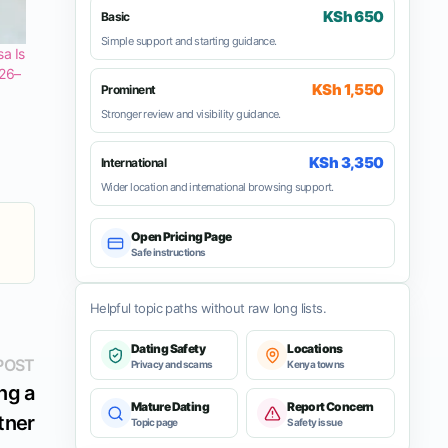
KSh 650
Basic
Simple support and starting guidance.
a Is
 26–
KSh 1,550
Prominent
Stronger review and visibility guidance.
KSh 3,350
International
Wider location and international browsing support.
Open Pricing Page
Safe instructions
Helpful topic paths without raw long lists.
Dating Safety
Locations
Next
POST
Privacy and scams
Kenya towns
post:
ng a
Mature Dating
Report Concern
tner
Topic page
Safety issue