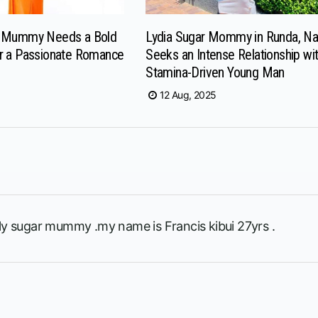
r Mummy Needs a Bold
Lydia Sugar Mommy in Runda, Nai
r a Passionate Romance
Seeks an Intense Relationship wit
Stamina-Driven Young Man
12 Aug, 2025
rely sugar mummy .my name is Francis kibui 27yrs .