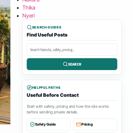
Thika
Nyeri
SEARCH GUIDES
Find Useful Posts
Search
posts
SEARCH
HELPFUL PATHS
Useful Before Contact
Start with safety, pricing and how the site works
before sending private details.
Safety Guide
Pricing