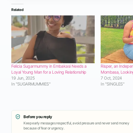
Related
Felicia Sugarmummy in Embakasi Needs a
Risper, an Indepe
Loyal Young Man for a Loving Relationship
Mombasa, Looking
19 Jun, 2025
7 Oct, 2024
In "SUGARMUMMIES"
In "SINGLES"
Before you reply
Keep early messages respectful, avoid pressure and never send money
because of fear or urgency.