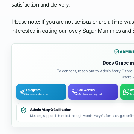
satisfaction and delivery.
Please note: If you are not serious or are a time-wa
interested in dating our lovely Sugar Mummies and
ADMIN 
Does Grace m
To connect, reach out to Admin Mary G throu
users w
Telegram
Call Admin
Wh
Recommended chat
Members and support
Save
Admin Mary G facilitation
Meeting support is handled through Admin Mary G after package confirm