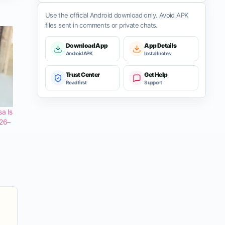
Use the official Android download only. Avoid APK
files sent in comments or private chats.
Download App
App Details
Android APK
Install notes
Trust Center
Get Help
Read first
Support
a Is
 26–