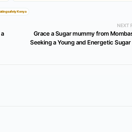
ating safety Kenya
NEXT 
 a
Grace a Sugar mummy from Mombas
Seeking a Young and Energetic Sugar