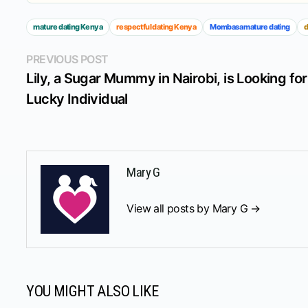
mature dating Kenya
respectful dating Kenya
Mombasa mature dating
d
Post
Previous
PREVIOUS POST
post:
Lily, a Sugar Mummy in Nairobi, is Looking for
navigation
Lucky Individual
Mary G
View all posts by Mary G →
YOU MIGHT ALSO LIKE