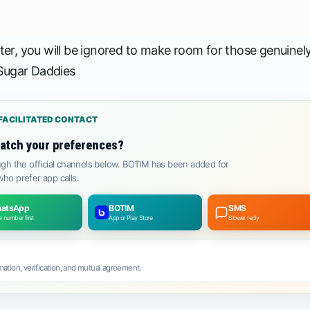
ster, you will be ignored to make room for those genuinel
 Sugar Daddies
FACILITATED CONTACT
atch your preferences?
gh the official channels below. BOTIM has been added for
ho prefer app calls.
atsApp
BOTIM
SMS
 number first
App or Play Store
Slower reply
ation, verification, and mutual agreement.