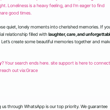
ight. Loneliness is a heavy feeling, and I’m eager to find
hare good times.
se quiet, lonely moments into cherished memories. If yo
l relationship filled with
laughter, care, and unforgettab
. Let’s create some beautiful memories together and make
y
? Your search ends here. site support is here to connec
e reach out via:Grace
g us through WhatsApp is our top priority. We guarantee