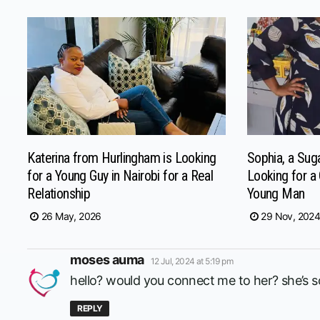
Katerina from Hurlingham is Looking
Sophia, a Su
for a Young Guy in Nairobi for a Real
Looking for a
Relationship
Young Man
26 May, 2026
29 Nov, 202
says:
moses auma
12 Jul, 2024 at 5:19 pm
hello? would you connect me to her? she’s
REPLY