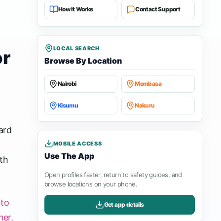
How It Works
Contact Support
LOCAL SEARCH
or
Browse By Location
Nairobi
Mombasa
Kisumu
Nakuru
ard
MOBILE ACCESS
Use The App
th
Open profiles faster, return to safety guides, and
browse locations on your phone.
nto
Get app details
ner,