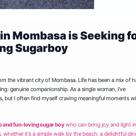
in Mombasa is Seeking f
ing Sugarboy
om the vibrant city of Mombasa. Life has been a mix of h
ssing: genuine companionship. As a single woman, I’ve
, but I often find myself craving meaningful moments wi
e and fun-loving sugar boy
who can bring joy and light i
, whether it’s a simple walk by the beach, a delightful din