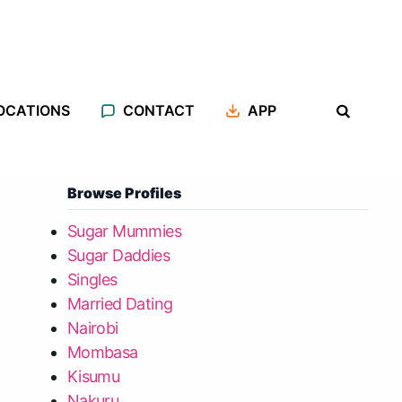
OCATIONS
CONTACT
APP
Browse Profiles
Sugar Mummies
Sugar Daddies
Singles
Married Dating
Nairobi
Mombasa
Kisumu
Nakuru