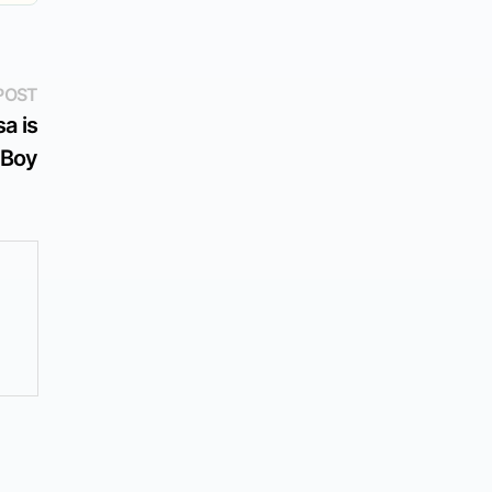
Next
POST
post:
a is
 Boy