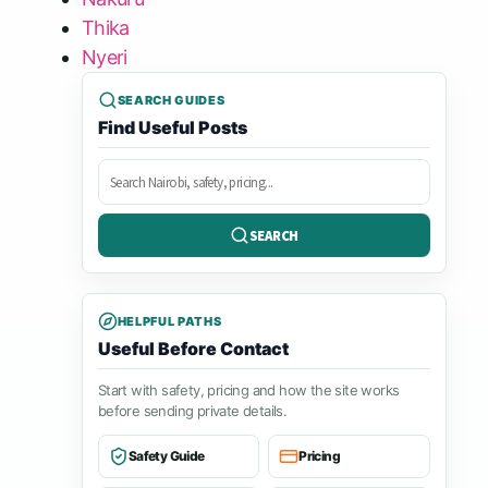
Thika
Nyeri
SEARCH GUIDES
Find Useful Posts
Search
posts
SEARCH
HELPFUL PATHS
Useful Before Contact
Start with safety, pricing and how the site works
before sending private details.
Safety Guide
Pricing