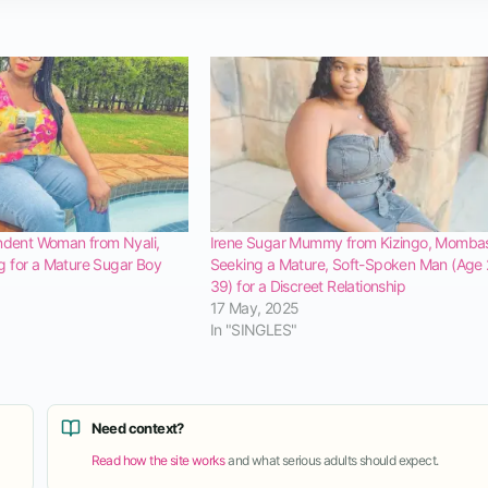
ndent Woman from Nyali,
Irene Sugar Mummy from Kizingo, Mombas
 for a Mature Sugar Boy
Seeking a Mature, Soft-Spoken Man (Age
39) for a Discreet Relationship
17 May, 2025
In "SINGLES"
Need context?
Read how the site works
and what serious adults should expect.