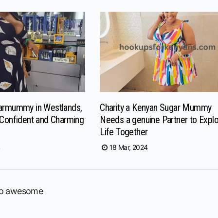
garmummy in Westlands,
Charity a Kenyan Sugar Mummy
 Confident and Charming
Needs a genuine Partner to Expl
Life Together
4
18 Mar, 2024
 so awesome