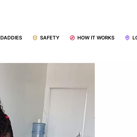
 DADDIES
SAFETY
HOW IT WORKS
L