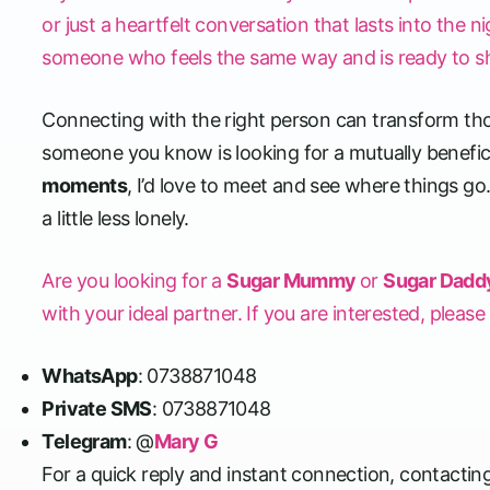
or just a heartfelt conversation that lasts into the n
someone who feels the same way and is ready to s
Connecting with the right person can transform tho
someone you know is looking for a mutually beneficia
moments
, I’d love to meet and see where things go
a little less lonely.
Are you looking for a
Sugar Mummy
or
Sugar Dadd
with your ideal partner. If you are interested, pleas
WhatsApp
: 0738871048
Private SMS
: 0738871048
Telegram
: @
Mary G
For a quick reply and instant connection, contactin