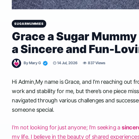
SUGARMUMMIES
Grace a Sugar Mummy 
a Sincere and Fun-Lov
By
Mary G
14 Jul, 2026
837 Views
Hi Admin,My name is Grace, and I’m reaching out fr
work and stability for me, but there’s one piece mi
navigated through various challenges and successes
someone special.
I’m not looking for just anyone; I’m seeking a
sincer
my life. I believe in the beauty of shared experiences