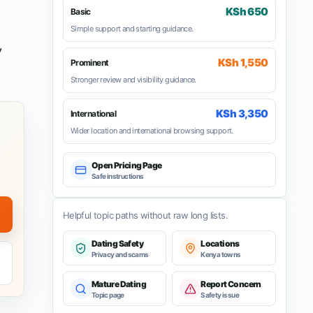
KSh 650
Basic
Simple support and starting guidance.
y
KSh 1,550
Prominent
Stronger review and visibility guidance.
KSh 3,350
International
Wider location and international browsing support.
Open Pricing Page
Safe instructions
Helpful topic paths without raw long lists.
Dating Safety
Locations
Privacy and scams
Kenya towns
Mature Dating
Report Concern
Topic page
Safety issue