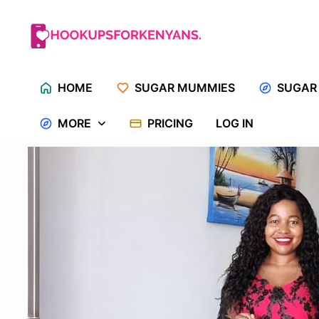
Skip
to
content
HOME
SUGAR MUMMIES
SUGAR
MORE
PRICING
LOG IN