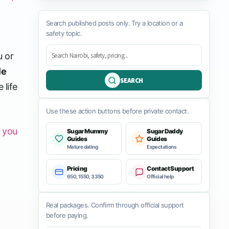
Search published posts only. Try a location or a
safety topic.
u or
le
SEARCH
 life
Use these action buttons before private contact.
t you
Sugar Mummy
Sugar Daddy
Guides
Guides
Mature dating
Expectations
Pricing
Contact Support
650, 1550, 3350
Official help
Real packages. Confirm through official support
before paying.