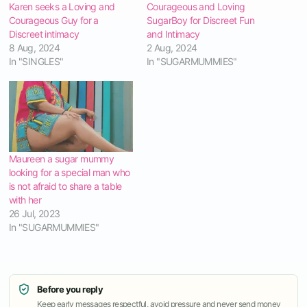
Karen seeks a Loving and
Courageous and Loving
Courageous Guy for a
SugarBoy for Discreet Fun
Discreet intimacy
and Intimacy
8 Aug, 2024
2 Aug, 2024
In "SINGLES"
In "SUGARMUMMIES"
Maureen a sugar mummy
looking for a special man who
is not afraid to share a table
with her
26 Jul, 2023
In "SUGARMUMMIES"
Before you reply
Keep early messages respectful, avoid pressure and never send money