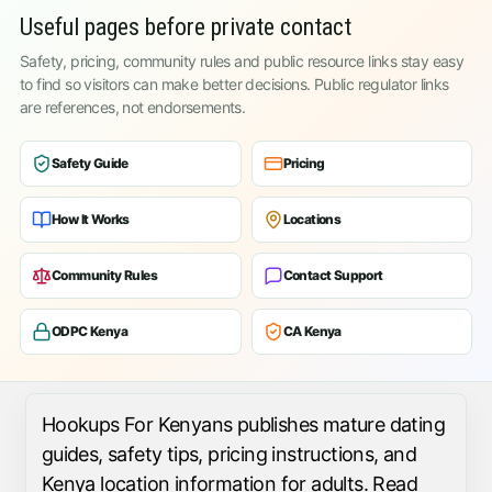
Useful pages before private contact
Safety, pricing, community rules and public resource links stay easy
to find so visitors can make better decisions. Public regulator links
are references, not endorsements.
Safety Guide
Pricing
How It Works
Locations
Community Rules
Contact Support
ODPC Kenya
CA Kenya
Hookups For Kenyans publishes mature dating
guides, safety tips, pricing instructions, and
Kenya location information for adults. Read