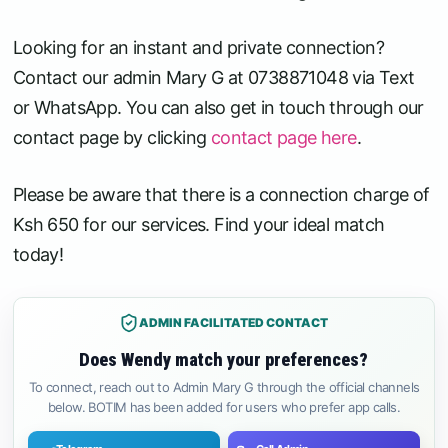
Looking for an instant and private connection?
Contact our admin Mary G at 0738871048 via Text
or WhatsApp. You can also get in touch through our
contact page by clicking
contact page here
.
Please be aware that there is a connection charge of
Ksh 650 for our services. Find your ideal match
today!
ADMIN FACILITATED CONTACT
Does Wendy match your preferences?
To connect, reach out to Admin Mary G through the official channels
below. BOTIM has been added for users who prefer app calls.