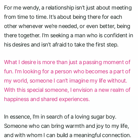
For me wendy, a relationship isn’t just about meeting
from time to time. It’s about being there for each
other whenever we’re needed, or even better, being
there together. I’m seeking a man who is confident in
his desires and isn’t afraid to take the first step.
What I desire is more than just a passing moment of
fun. I’m looking for a person who becomes a part of
my world, someone I can’t imagine my life without.
With this special someone, I envision a new realm of
happiness and shared experiences.
In essence, I’m in search of a loving sugar boy.
Someone who can bring warmth and joy to my life,
and with whom I can build a meaningful connection.