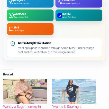
Telegram
Call Admin
Recommended chat
Members and support
WhatsApp
BOTIM
Save number first
App or Play Store
SMS
Slower reply
Admin Mary G facilitation
Meeting support is handled through Admin Mary G after package
confirmation, verification, and mutual agreement.
Related
Wendy a Sugarmummy in
Yvonne is Seeking a