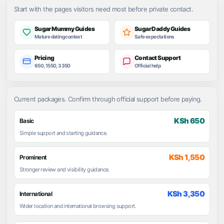
Start with the pages visitors need most before private contact.
Sugar Mummy Guides
Sugar Daddy Guides
Mature dating context
Safe expectations
Pricing
Contact Support
650, 1550, 3350
Official help
Current packages. Confirm through official support before paying.
KSh 650
Basic
Simple support and starting guidance.
KSh 1,550
Prominent
Stronger review and visibility guidance.
KSh 3,350
International
Wider location and international browsing support.