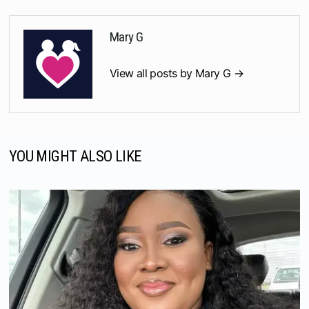
Mary G
View all posts by Mary G →
YOU MIGHT ALSO LIKE