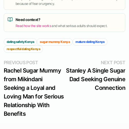
because of fear or urgency.
Need context?
Read how the site works
and what serious adults should expect.
dating safety Kenya
sugar mummy Kenya
mature dating Kenya
respectful dating Kenya
Post
Previous
N
PREVIOUS POST
NEXT POST
post:
p
Rachel Sugar Mummy
Stanley A Single Sugar
navigation
from Mikindani
Dad Seeking Genuine
Seeking a Loyal and
Connection
Loving Man for Serious
Relationship With
Benefits