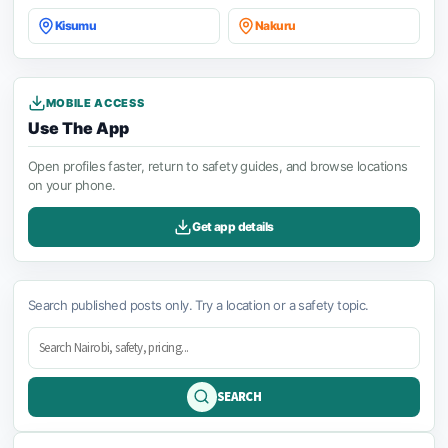
Kisumu
Nakuru
MOBILE ACCESS
Use The App
Open profiles faster, return to safety guides, and browse locations
on your phone.
Get app details
Search published posts only. Try a location or a safety topic.
SEARCH