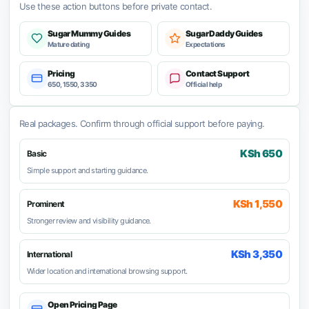
Use these action buttons before private contact.
Sugar Mummy Guides
Sugar Daddy Guides
Mature dating
Expectations
Pricing
Contact Support
650, 1550, 3350
Official help
Real packages. Confirm through official support before paying.
KSh 650
Basic
Simple support and starting guidance.
KSh 1,550
Prominent
Stronger review and visibility guidance.
KSh 3,350
International
Wider location and international browsing support.
Open Pricing Page