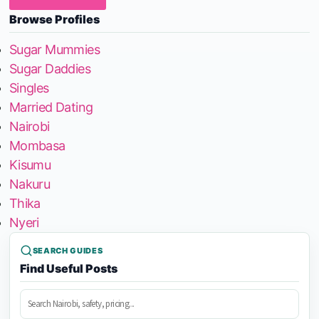
Browse Profiles
Sugar Mummies
Sugar Daddies
Singles
Married Dating
Nairobi
Mombasa
Kisumu
Nakuru
Thika
Nyeri
SEARCH GUIDES
Find Useful Posts
Search
posts