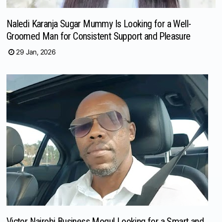
Naledi Karanja Sugar Mummy Is Looking for a Well-
Groomed Man for Consistent Support and Pleasure
29 Jan, 2026
Victor Nairobi Business Mogul Looking for a Smart and