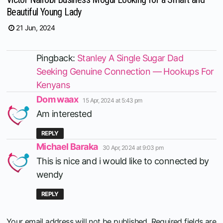
Beautiful Young Lady
21 Jun, 2024
Pingback:
Stanley A Single Sugar Dad
Seeking Genuine Connection — Hookups For
Kenyans
says:
Dom waax
15 Apr, 2024 at 5:43 pm
Am interested
REPLY
says:
Michael Baraka
30 Apr, 2024 at 9:03 pm
This is nice and i would like to connected by
wendy
REPLY
Your email address will not be published.
Required fields are