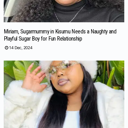
Miriam, Sugarmummy in Kisumu Needs a Naughty and
Playful Sugar Boy for Fun Relationship
14 Dec, 2024