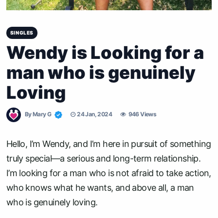
SINGLES
Wendy is Looking for a
man who is genuinely
Loving
By
Mary G
24 Jan, 2024
946 Views
Hello, I’m Wendy, and I’m here in pursuit of something
truly special—a serious and long-term relationship.
I’m looking for a man who is not afraid to take action,
who knows what he wants, and above all, a man
who is genuinely loving.