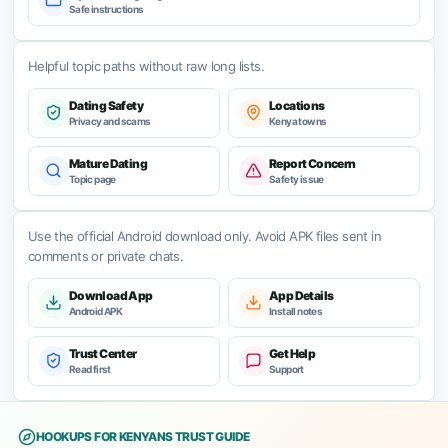
Safe instructions
Helpful topic paths without raw long lists.
Dating Safety
Locations
Privacy and scams
Kenya towns
Mature Dating
Report Concern
Topic page
Safety issue
Use the official Android download only. Avoid APK files sent in
comments or private chats.
Download App
App Details
Android APK
Install notes
Trust Center
Get Help
Read first
Support
HOOKUPS FOR KENYANS TRUST GUIDE