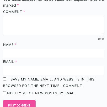
marked
*
COMMENT
*
0
/80
NAME
*
EMAIL
*
SAVE MY NAME, EMAIL, AND WEBSITE IN THIS
BROWSER FOR THE NEXT TIME I COMMENT.
NOTIFY ME OF NEW POSTS BY EMAIL.