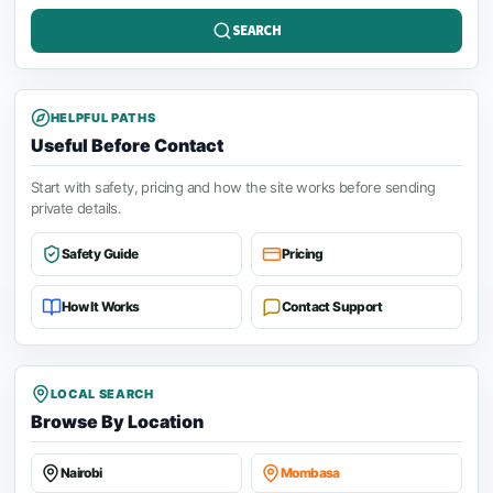
SEARCH
HELPFUL PATHS
Useful Before Contact
Start with safety, pricing and how the site works before sending
private details.
Safety Guide
Pricing
How It Works
Contact Support
LOCAL SEARCH
Browse By Location
Nairobi
Mombasa