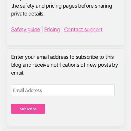
the safety and pricing pages before sharing
private details.
Safety guide
|
Pricing
|
Contact support
Enter your email address to subscribe to this
blog and receive notifications of new posts by
email.
Email
Address
Subscribe