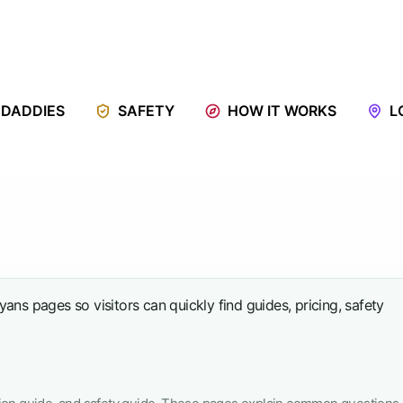
 DADDIES
SAFETY
HOW IT WORKS
L
ns pages so visitors can quickly find guides, pricing, safety