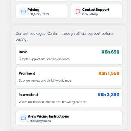
Pricing
Contact Support
650, 1550, 3350
Official help
Current packages. Confirm through official support before
paying.
KSh 650
Basic
Simple support and starting guidance.
KSh 1,550
Prominent
Stronger review and visibility guidance.
KSh 3,350
International
Wider location and international browsing support.
View Pricing Instructions
Read safety notes