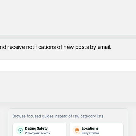
and receive notifications of new posts by email.
Browse focused guides instead of raw category lists.
Dating Safety
Locations
Privacy and scams
Kenya towns