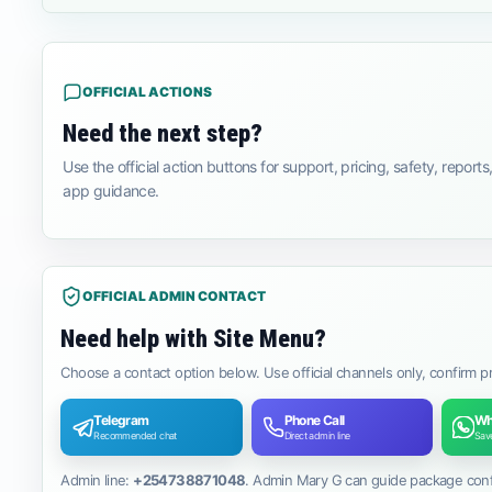
OFFICIAL ACTIONS
Need the next step?
Use the official action buttons for support, pricing, safety, reports,
app guidance.
OFFICIAL ADMIN CONTACT
Need help with Site Menu?
Choose a contact option below. Use official channels only, confirm p
Telegram
Phone Call
Wh
Recommended chat
Direct admin line
Save
Admin line:
+254738871048
. Admin Mary G can guide package confir