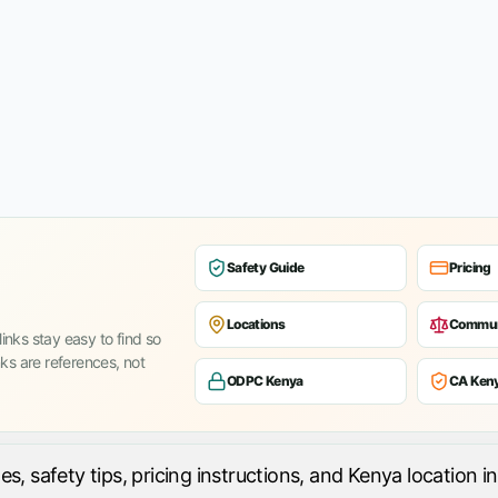
Safety Guide
Pricing
Locations
Commun
inks stay easy to find so
nks are references, not
ODPC Kenya
CA Ken
 safety tips, pricing instructions, and Kenya location in