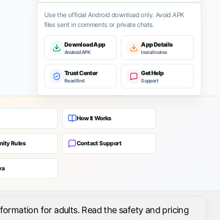
Use the official Android download only. Avoid APK
files sent in comments or private chats.
Download App
App Details
Android APK
Install notes
Trust Center
Get Help
Read first
Support
How It Works
ity Rules
Contact Support
ya
formation for adults. Read the safety and pricing