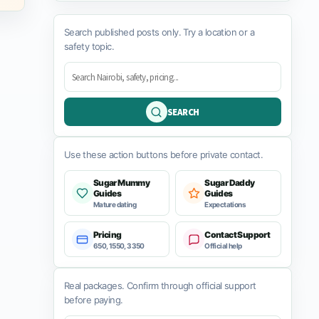
Search published posts only. Try a location or a
safety topic.
SEARCH
Use these action buttons before private contact.
Sugar Mummy
Sugar Daddy
Guides
Guides
Mature dating
Expectations
Pricing
Contact Support
650, 1550, 3350
Official help
Real packages. Confirm through official support
before paying.