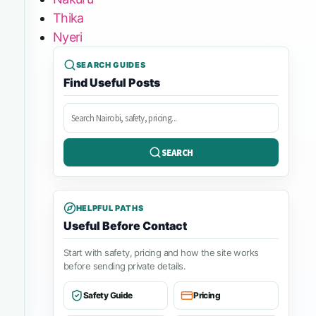
Thika
Nyeri
SEARCH GUIDES
Find Useful Posts
Search
posts
SEARCH
HELPFUL PATHS
Useful Before Contact
Start with safety, pricing and how the site works
before sending private details.
Safety Guide
Pricing