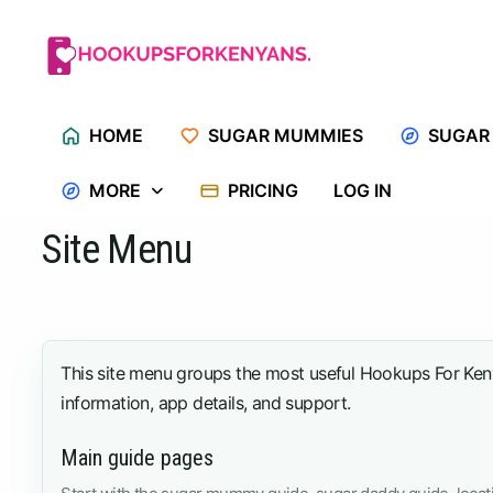
Skip
to
content
HOME
SUGAR MUMMIES
SUGAR
MORE
PRICING
LOG IN
Site Menu
This site menu groups the most useful Hookups For Kenya
information, app details, and support.
Main guide pages