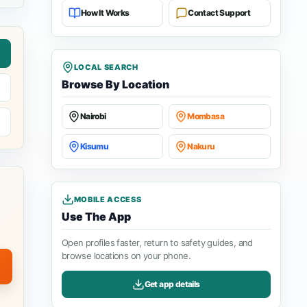
How It Works
Contact Support
LOCAL SEARCH
Browse By Location
Nairobi
Mombasa
Kisumu
Nakuru
MOBILE ACCESS
Use The App
Open profiles faster, return to safety guides, and
browse locations on your phone.
Get app details