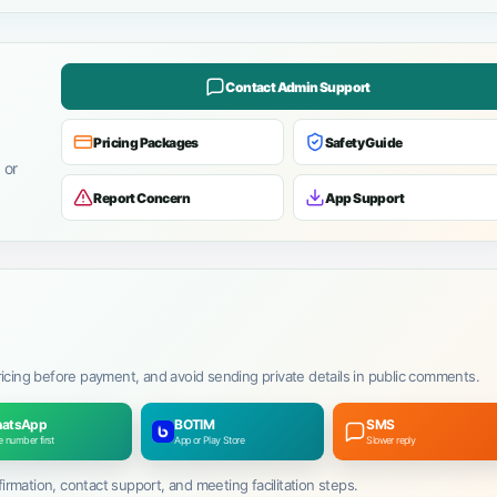
Contact Admin Support
Pricing Packages
Safety Guide
 or
Report Concern
App Support
ricing before payment, and avoid sending private details in public comments.
atsApp
BOTIM
SMS
 number first
App or Play Store
Slower reply
mation, contact support, and meeting facilitation steps.