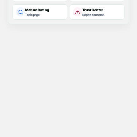
Mature Dating
Trust Center
Topic page
Report concerns