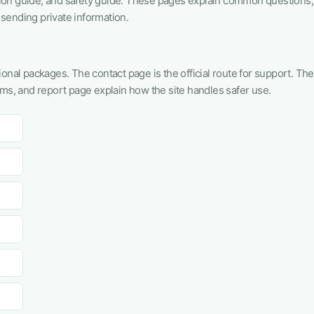
tion guide, and safety guide. These pages explain common questions,
sending private information.
onal packages. The contact page is the official route for support. The
rms, and report page explain how the site handles safer use.