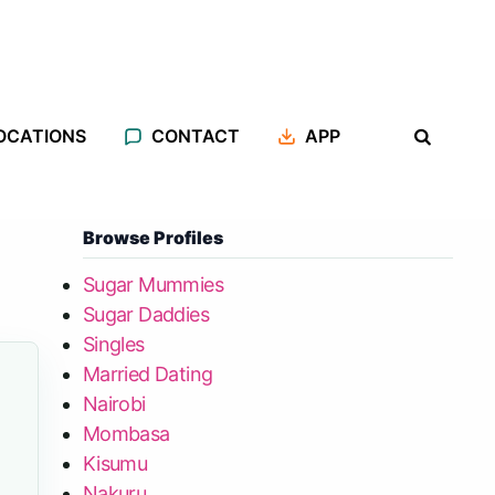
OCATIONS
CONTACT
APP
Browse Profiles
Sugar Mummies
Sugar Daddies
Singles
Married Dating
Nairobi
Mombasa
Kisumu
Nakuru