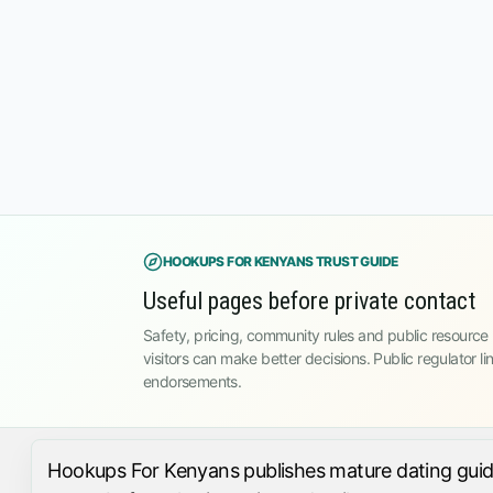
HOOKUPS FOR KENYANS TRUST GUIDE
Useful pages before private contact
Safety, pricing, community rules and public resource l
visitors can make better decisions. Public regulator li
endorsements.
Hookups For Kenyans publishes mature dating guides,