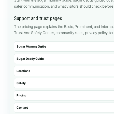
Start with the sugar mummy guide, sugar daddy guide, loca
safer communication, and what visitors should check before 
Support and trust pages
The pricing page explains the Basic, Prominent, and Internati
Trust And Safety Center, community rules, privacy policy, te
Sugar Mummy Guide
Sugar Daddy Guide
Locations
Safety
Pricing
Contact