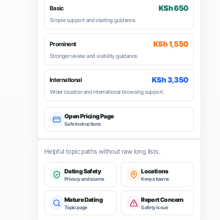
KSh 650
Basic
Simple support and starting guidance.
KSh 1,550
Prominent
Stronger review and visibility guidance.
KSh 3,350
International
Wider location and international browsing support.
Open Pricing Page
Safe instructions
Helpful topic paths without raw long lists.
Dating Safety
Locations
Privacy and scams
Kenya towns
Mature Dating
Report Concern
Topic page
Safety issue