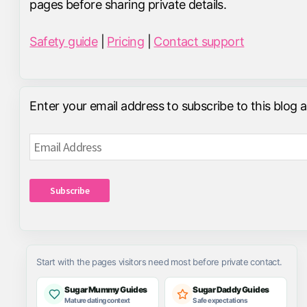
pages before sharing private details.
Safety guide
|
Pricing
|
Contact support
Enter your email address to subscribe to this blog 
Email
Address
Subscribe
Start with the pages visitors need most before private contact.
Sugar Mummy Guides
Sugar Daddy Guides
Mature dating context
Safe expectations