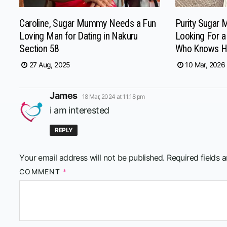
Caroline, Sugar Mummy Needs a Fun
Purity Sugar 
Loving Man for Dating in Nakuru
Looking For 
Section 58
Who Knows H
27 Aug, 2025
10 Mar, 2026
says:
James
18 Mar, 2024 at 11:18 pm
i am interested
REPLY
Your email address will not be published.
Required fields 
COMMENT
*