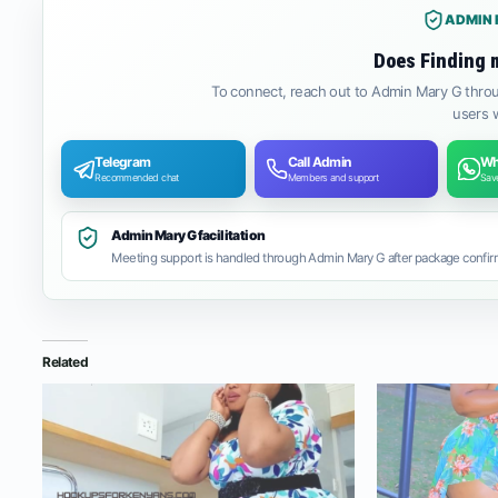
ADMIN 
Does Finding 
To connect, reach out to Admin Mary G throu
users w
Telegram
Call Admin
Wh
Recommended chat
Members and support
Save
Admin Mary G facilitation
Meeting support is handled through Admin Mary G after package confirm
Related