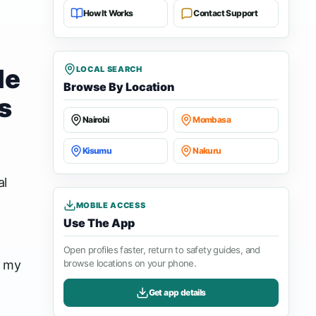
How It Works
Contact Support
le
LOCAL SEARCH
Browse By Location
s
Nairobi
Mombasa
Kisumu
Nakuru
al
MOBILE ACCESS
Use The App
Open profiles faster, return to safety guides, and
e my
browse locations on your phone.
Get app details