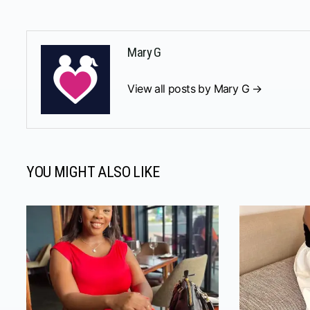
Mary G
View all posts by Mary G →
YOU MIGHT ALSO LIKE