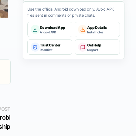
Use the official Android download only. Avoid APK
files sent in comments or private chats.
Download App
App Details
Android APK
Install notes
Trust Center
Get Help
Read first
Support
Next
POST
post:
robi
ship