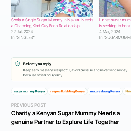
Sonia a Single Sugar Mummy in Nakuru Needs
Linnet sugar mum
a Charming,Kind Guy For a Relationship
is seeking to hoo
22 Jul, 2024
4 Mar, 2024
In "SINGLES"
In "SUGARMUMM
Before you reply
Keep early messages respectful, avoid pressure and never send money
because of fear or urgency.
sugar mummy Kenya
respectful dating Kenya
mature dating Kenya
Nai
Post
Previous
PREVIOUS POST
post:
Charity a Kenyan Sugar Mummy Needs a
navigation
genuine Partner to Explore Life Together