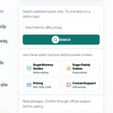
rm
Search published posts only. Try a location or a
safety topic.
r
cily
SEARCH
 way,
Use these action buttons before private contact.
fe
Sugar Mummy
Sugar Daddy
Guides
Guides
Mature dating
Expectations
Pricing
Contact Support
site
650, 1550, 3350
Official help
Real packages. Confirm through official support
before paying.