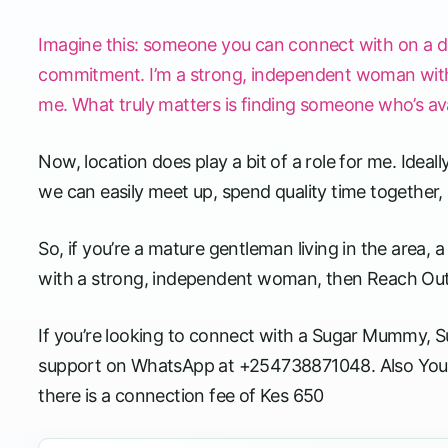
Imagine this: someone you can connect with on a d
commitment. I’m a strong, independent woman with a f
me. What truly matters is finding someone who’s avail
Now, location does play a bit of a role for me. Ideal
we can easily meet up, spend quality time together, a
So, if you’re a mature gentleman living in the area
with a strong, independent woman, then Reach Ou
If you’re looking to connect with a Sugar Mummy, Sug
support on WhatsApp at +254738871048. Also You
there is a connection fee of Kes 650