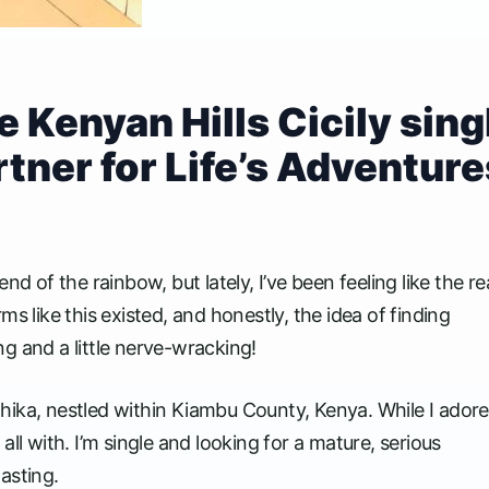
 Kenyan Hills Cicily sing
ner for Life’s Adventure
d of the rainbow, but lately, I’ve been feeling like the re
s like this existed, and honestly, the idea of finding
g and a little nerve-wracking!
f Thika, nestled within Kiambu County, Kenya. While I ador
t all with. I’m single and looking for a mature, serious
asting.