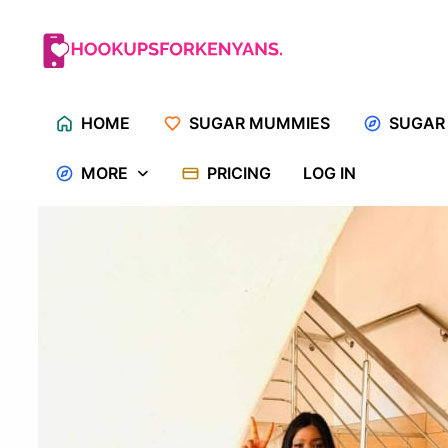
Skip
to
content
HOME
SUGAR MUMMIES
SUGAR
MORE
PRICING
LOG IN