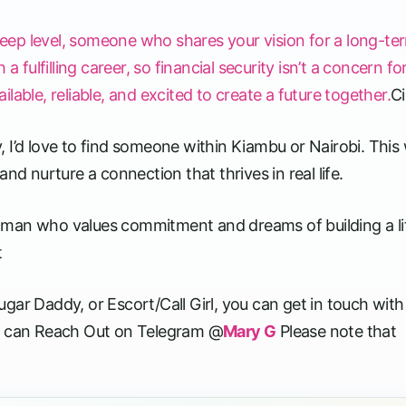
eep level, someone who shares your vision for a long-te
ulfilling career, so financial security isn’t a concern fo
able, reliable, and excited to create a future together.
Ci
ly, I’d love to find someone within Kiambu or Nairobi. This
nd nurture a connection that thrives in real life.
, a man who values commitment and dreams of building a li
t
ar Daddy, or Escort/Call Girl, you can get in touch with 
 can Reach Out on Telegram @
Mary G
Please note that