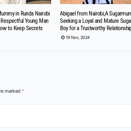
Mummy in Runda Nairobi
Abigael from Nairobi,A Sugarm
a Respectful Young Man
Seeking a Loyal and Mature Suga
ow to Keep Secrets
Boy for a Trustworthy Relationshi
19 Nov, 2024
are marked
*