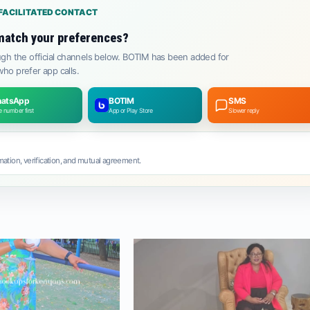
FACILITATED CONTACT
match your preferences?
gh the official channels below. BOTIM has been added for
ho prefer app calls.
atsApp
BOTIM
SMS
 number first
App or Play Store
Slower reply
ation, verification, and mutual agreement.