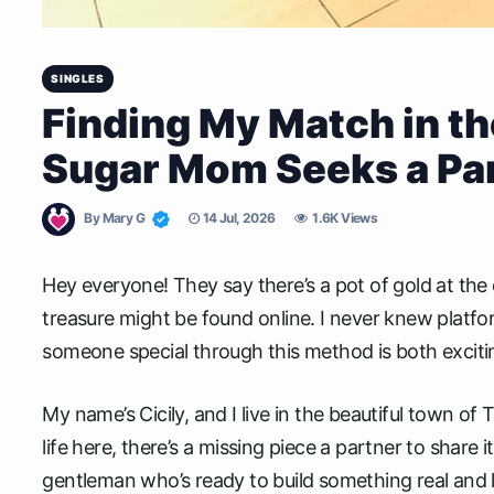
SINGLES
Finding My Match in the
Sugar Mom Seeks a Part
By
Mary G
14 Jul, 2026
1.6K Views
Hey everyone! They say there’s a pot of gold at the en
treasure might be found online. I never knew platform
someone special through this method is both excitin
My name’s Cicily, and I live in the beautiful town o
life here, there’s a missing piece a partner to share i
gentleman who’s ready to build something real and l