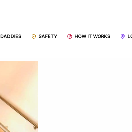
 DADDIES
SAFETY
HOW IT WORKS
L