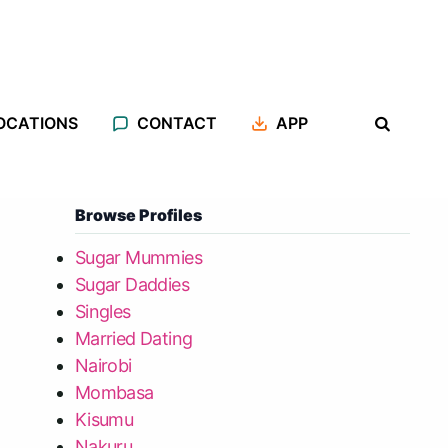
OCATIONS
CONTACT
APP
Browse Profiles
Sugar Mummies
Sugar Daddies
Singles
Married Dating
Nairobi
Mombasa
Kisumu
Nakuru