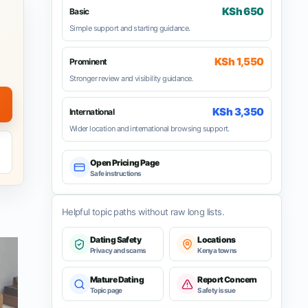
KSh 650
Basic
Simple support and starting guidance.
KSh 1,550
Prominent
Stronger review and visibility guidance.
KSh 3,350
International
Wider location and international browsing support.
Open Pricing Page
Safe instructions
Helpful topic paths without raw long lists.
Dating Safety
Locations
Privacy and scams
Kenya towns
Mature Dating
Report Concern
Topic page
Safety issue