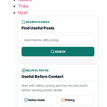
Thika
Nyeri
SEARCH GUIDES
Find Useful Posts
Search
posts
SEARCH
HELPFUL PATHS
Useful Before Contact
Start with safety, pricing and how the site works
before sending private details.
Safety Guide
Pricing