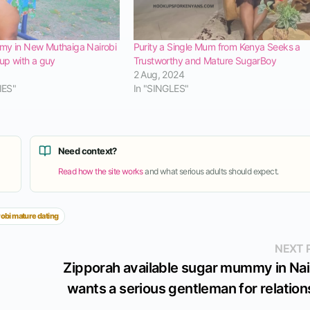
my in New Muthaiga Nairobi
Purity a Single Mum from Kenya Seeks a
kup with a guy
Trustworthy and Mature SugarBoy
2 Aug, 2024
IES"
In "SINGLES"
Need context?
Read how the site works
and what serious adults should expect.
robi mature dating
NEXT 
Zipporah available sugar mummy in Nai
wants a serious gentleman for relation