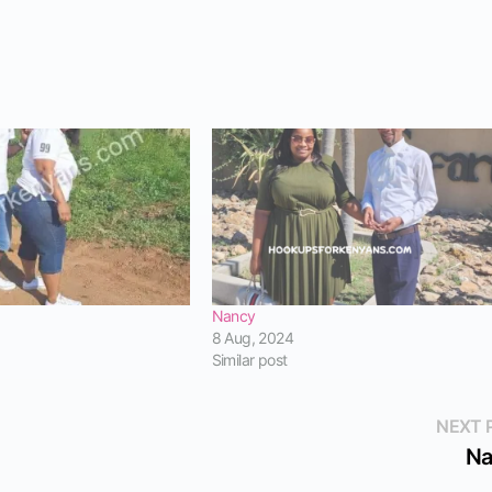
Nancy
8 Aug, 2024
Similar post
NEXT 
Na