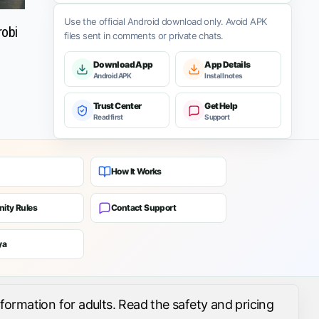
Use the official Android download only. Avoid APK
robi
files sent in comments or private chats.
Download App
App Details
Android APK
Install notes
Trust Center
Get Help
Read first
Support
How It Works
ity Rules
Contact Support
ya
formation for adults. Read the safety and pricing