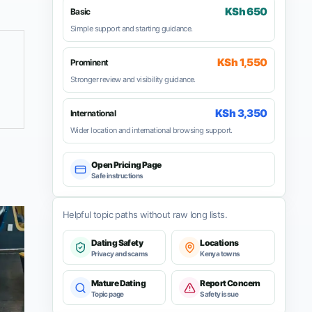
KSh 650
Basic
Simple support and starting guidance.
KSh 1,550
Prominent
Stronger review and visibility guidance.
KSh 3,350
International
Wider location and international browsing support.
Open Pricing Page
Safe instructions
Helpful topic paths without raw long lists.
Dating Safety
Locations
Privacy and scams
Kenya towns
Mature Dating
Report Concern
Topic page
Safety issue