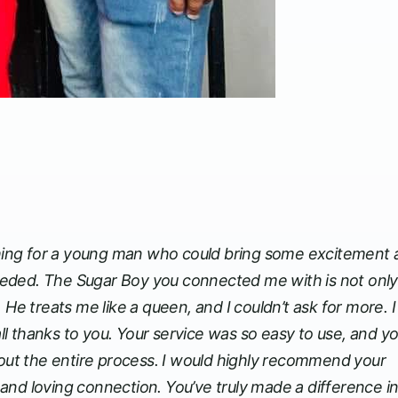
rching for a young man who could bring some excitement
 needed. The Sugar Boy you connected me with is not only
 He treats me like a queen, and I couldn’t ask for more. 
all thanks to you. Your service was so easy to use, and y
t the entire process. I would highly recommend your
and loving connection. You’ve truly made a difference i