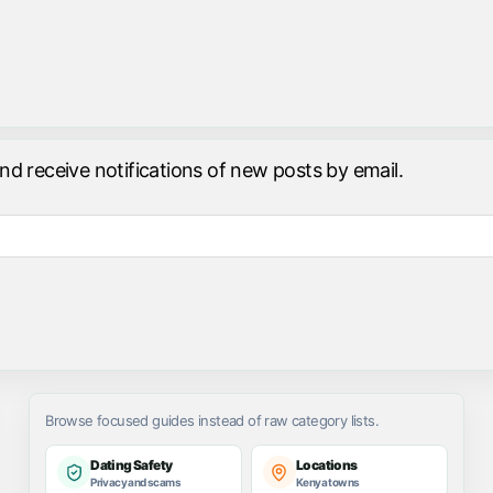
and receive notifications of new posts by email.
Browse focused guides instead of raw category lists.
Dating Safety
Locations
Privacy and scams
Kenya towns