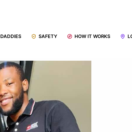
 DADDIES
SAFETY
HOW IT WORKS
L