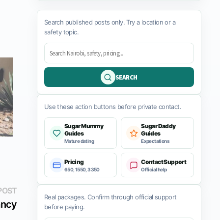
Search published posts only. Try a location or a
safety topic.
SEARCH
Use these action buttons before private contact.
Sugar Mummy
Sugar Daddy
Guides
Guides
Mature dating
Expectations
Pricing
Contact Support
650, 1550, 3350
Official help
Next
POST
Real packages. Confirm through official support
post:
ncy
before paying.