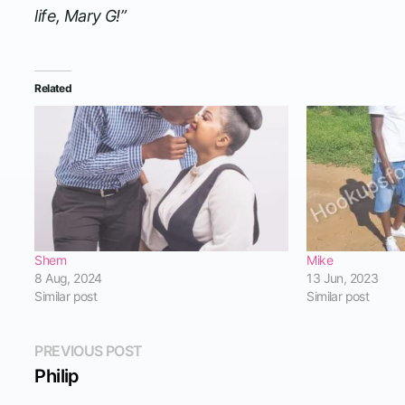
life, Mary G!”
Related
Shem
Mike
8 Aug, 2024
13 Jun, 2023
Similar post
Similar post
Post
Previous
PREVIOUS POST
post:
Philip
navigation