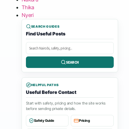
Thika
Nyeri
SEARCH GUIDES
Find Useful Posts
Search
posts
SEARCH
HELPFUL PATHS
Useful Before Contact
Start with safety, pricing and how the site works
before sending private details.
Safety Guide
Pricing