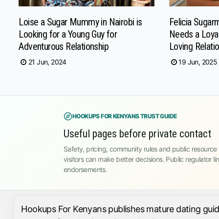
Loise a Sugar Mummy in Nairobi is
Felicia Suga
Looking for a Young Guy for
Needs a Loyal
Adventurous Relationship
Loving Relati
21 Jun, 2024
19 Jun, 2025
HOOKUPS FOR KENYANS TRUST GUIDE
Useful pages before private contact
Safety, pricing, community rules and public resource l
visitors can make better decisions. Public regulator li
endorsements.
Hookups For Kenyans publishes mature dating guides,