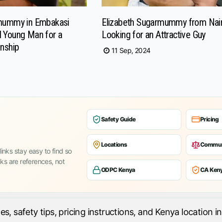
rmummy in Embakasi
Elizabeth Sugarmummy from Nai
 Young Man for a
Looking for an Attractive Guy
onship
11 Sep, 2024
Safety Guide
Pricing
Locations
Commun
inks stay easy to find so
nks are references, not
ODPC Kenya
CA Ken
 safety tips, pricing instructions, and Kenya location in