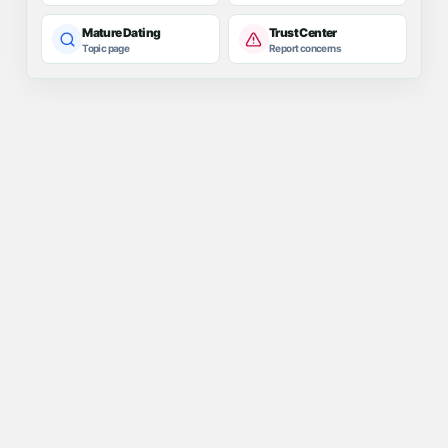
Mature Dating
Trust Center
Topic page
Report concerns