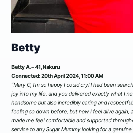
Betty
Betty A. – 41, Nakuru
Connected: 20th April 2024, 11:00 AM
“Mary G, I’m so happy I could cry! I had been sea
joy into my life, and you delivered exactly what I
handsome but also incredibly caring and respectful.
feeling so down before, but now I feel alive again, 
made me feel comfortable and supported throughou
service to any Sugar Mummy looking for a genuine 