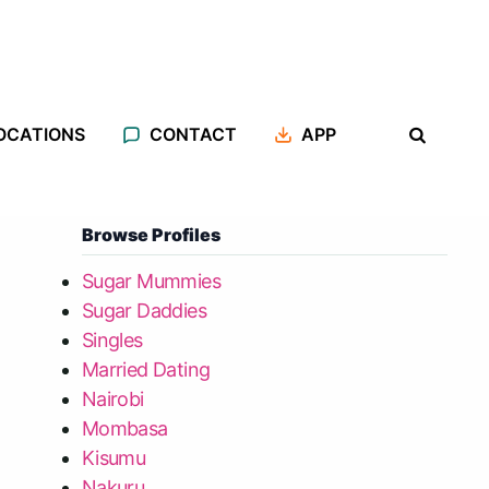
OCATIONS
CONTACT
APP
Browse Profiles
Sugar Mummies
Sugar Daddies
Singles
Married Dating
Nairobi
Mombasa
Kisumu
Nakuru