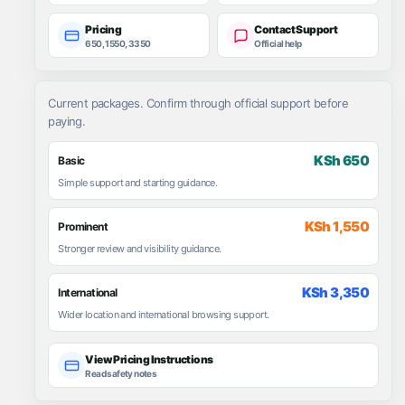
Pricing
Contact Support
650, 1550, 3350
Official help
Current packages. Confirm through official support before
paying.
KSh 650
Basic
Simple support and starting guidance.
KSh 1,550
Prominent
Stronger review and visibility guidance.
KSh 3,350
International
Wider location and international browsing support.
View Pricing Instructions
Read safety notes