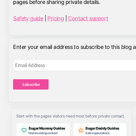
pages before sharing private details.
Safety guide
|
Pricing
|
Contact support
Enter your email address to subscribe to this blog 
Email
Address
Subscribe
Start with the pages visitors need most before private contact.
Sugar Mummy Guides
Sugar Daddy Guides
Mature dating context
Safe expectations