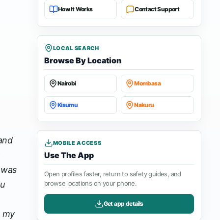
How It Works
Contact Support
LOCAL SEARCH
Browse By Location
Nairobi
Mombasa
Kisumu
Nakuru
 and
MOBILE ACCESS
Use The App
I was
Open profiles faster, return to safety guides, and
ou
browse locations on your phone.
Get app details
n my