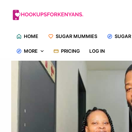
Skip
to
content
HOME
SUGAR MUMMIES
SUGAR
MORE
PRICING
LOG IN