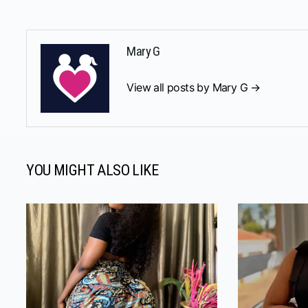
Mary G
View all posts by Mary G →
YOU MIGHT ALSO LIKE