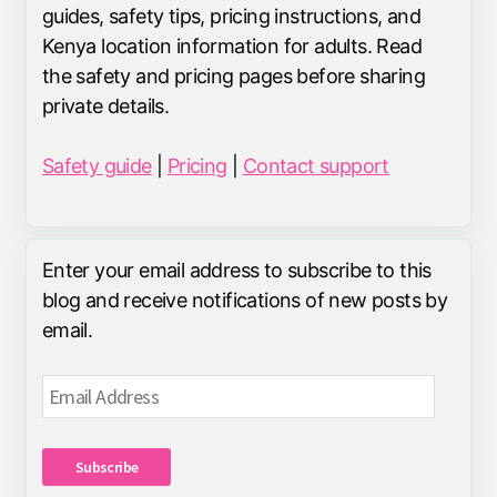
guides, safety tips, pricing instructions, and
Kenya location information for adults. Read
the safety and pricing pages before sharing
private details.
Safety guide
|
Pricing
|
Contact support
Enter your email address to subscribe to this
blog and receive notifications of new posts by
email.
Email
Address
Subscribe