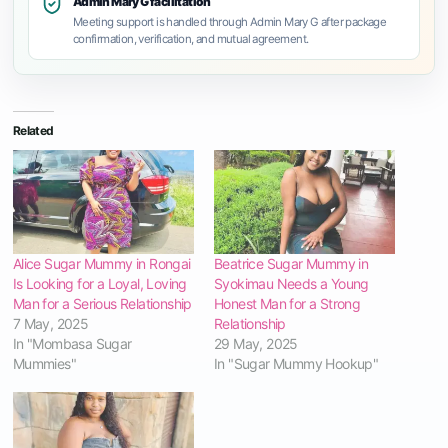
Admin Mary G facilitation
Meeting support is handled through Admin Mary G after package
confirmation, verification, and mutual agreement.
Related
Alice Sugar Mummy in Rongai
Beatrice Sugar Mummy in
Is Looking for a Loyal, Loving
Syokimau Needs a Young
Man for a Serious Relationship
Honest Man for a Strong
7 May, 2025
Relationship
In "Mombasa Sugar
29 May, 2025
Mummies"
In "Sugar Mummy Hookup"