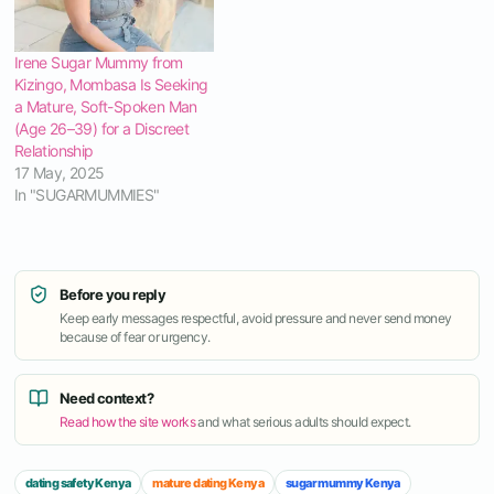
Irene Sugar Mummy from
Kizingo, Mombasa Is Seeking
a Mature, Soft-Spoken Man
(Age 26–39) for a Discreet
Relationship
17 May, 2025
In "SUGARMUMMIES"
Before you reply
Keep early messages respectful, avoid pressure and never send money
because of fear or urgency.
Need context?
Read how the site works
and what serious adults should expect.
dating safety Kenya
mature dating Kenya
sugar mummy Kenya