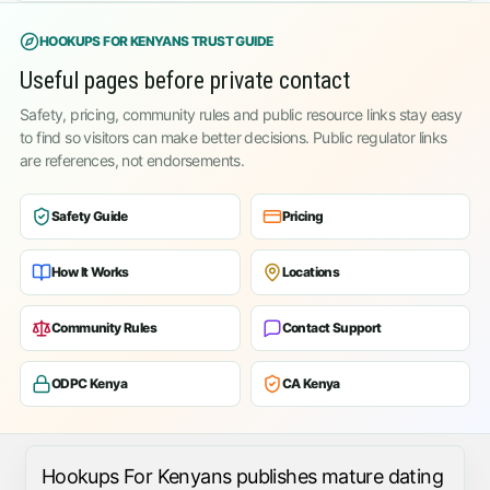
HOOKUPS FOR KENYANS TRUST GUIDE
Useful pages before private contact
Safety, pricing, community rules and public resource links stay easy
to find so visitors can make better decisions. Public regulator links
are references, not endorsements.
Safety Guide
Pricing
How It Works
Locations
Community Rules
Contact Support
ODPC Kenya
CA Kenya
Hookups For Kenyans publishes mature dating