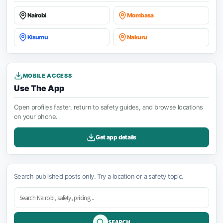
Nairobi
Mombasa
Kisumu
Nakuru
MOBILE ACCESS
Use The App
Open profiles faster, return to safety guides, and browse locations
on your phone.
Get app details
Search published posts only. Try a location or a safety topic.
SEARCH