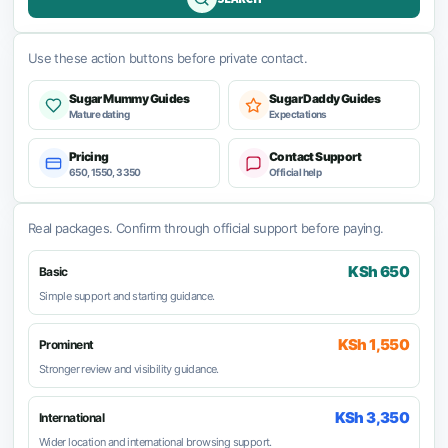
Use these action buttons before private contact.
Sugar Mummy Guides
Sugar Daddy Guides
Mature dating
Expectations
Pricing
Contact Support
650, 1550, 3350
Official help
Real packages. Confirm through official support before paying.
KSh 650
Basic
Simple support and starting guidance.
KSh 1,550
Prominent
Stronger review and visibility guidance.
KSh 3,350
International
Wider location and international browsing support.