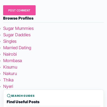
Browse Profiles
Sugar Mummies
Sugar Daddies
Singles
Married Dating
Nairobi
Mombasa
Kisumu
Nakuru
Thika
Nyeri
SEARCH GUIDES
Find Useful Posts