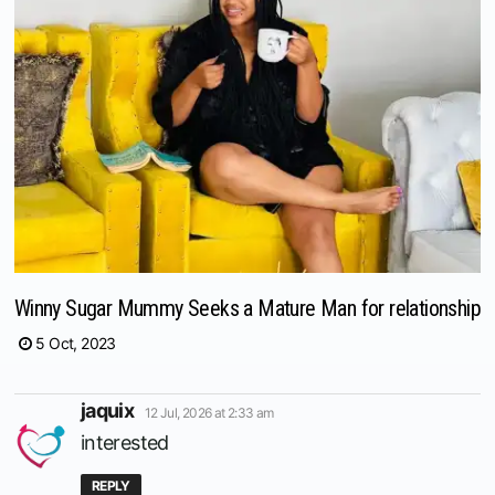
Winny Sugar Mummy Seeks a Mature Man for relationship
5 Oct, 2023
says:
jaquix
12 Jul, 2026 at 2:33 am
interested
REPLY