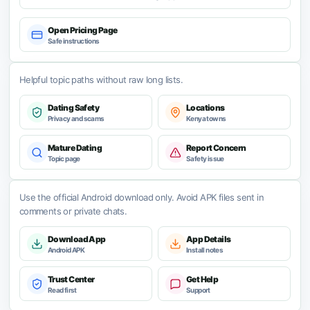
Open Pricing Page
Safe instructions
Helpful topic paths without raw long lists.
Dating Safety
Locations
Privacy and scams
Kenya towns
Mature Dating
Report Concern
Topic page
Safety issue
Use the official Android download only. Avoid APK files sent in
comments or private chats.
Download App
App Details
Android APK
Install notes
Trust Center
Get Help
Read first
Support