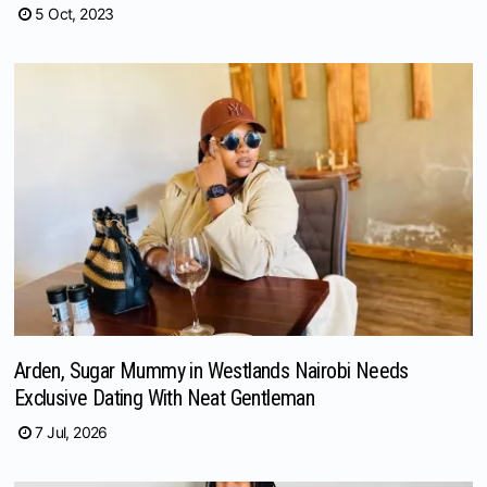
5 Oct, 2023
Arden, Sugar Mummy in Westlands Nairobi Needs
Exclusive Dating With Neat Gentleman
7 Jul, 2026