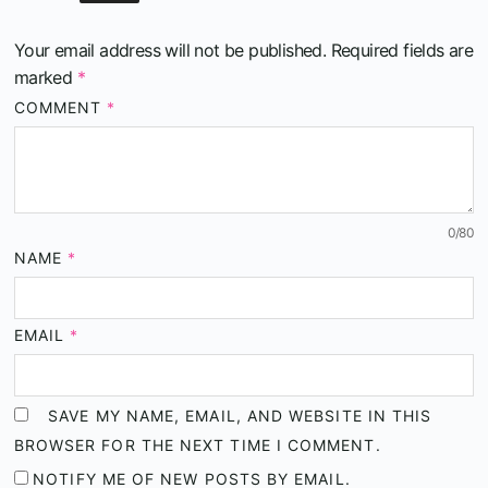
Your email address will not be published.
Required fields are
marked
*
COMMENT
*
0
/80
NAME
*
EMAIL
*
SAVE MY NAME, EMAIL, AND WEBSITE IN THIS
BROWSER FOR THE NEXT TIME I COMMENT.
NOTIFY ME OF NEW POSTS BY EMAIL.