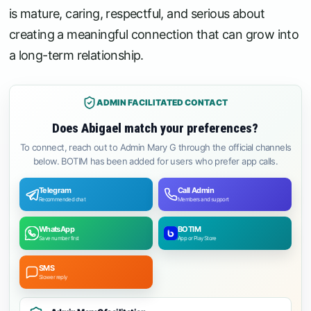
is mature, caring, respectful, and serious about
creating a meaningful connection that can grow into
a long-term relationship.
ADMIN FACILITATED CONTACT
Does Abigael match your preferences?
To connect, reach out to Admin Mary G through the official channels
below. BOTIM has been added for users who prefer app calls.
Telegram
Call Admin
Recommended chat
Members and support
WhatsApp
BOTIM
Save number first
App or Play Store
SMS
Slower reply