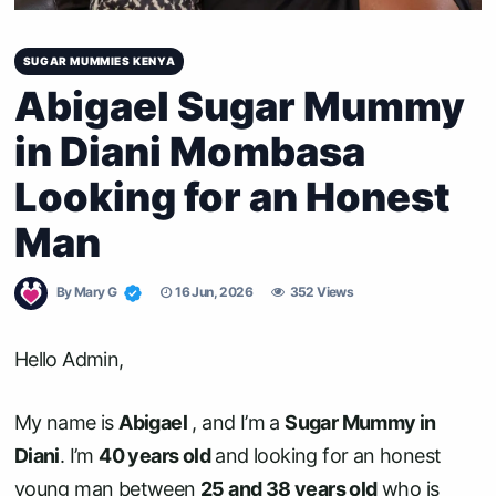
SUGAR MUMMIES KENYA
Abigael Sugar Mummy
in Diani Mombasa
Looking for an Honest
Man
By
Mary G
16 Jun, 2026
352 Views
Hello Admin,
My name is
Abigael
, and I’m a
Sugar Mummy in
Diani
. I’m
40 years old
and looking for an honest
young man between
25 and 38 years old
who is