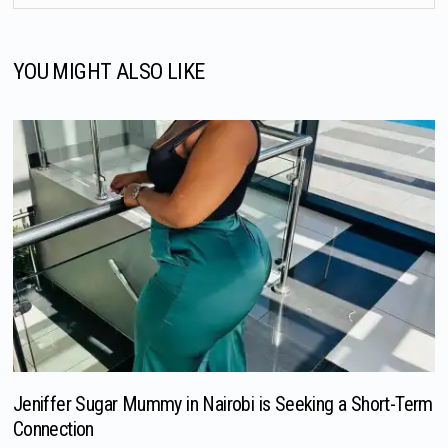
YOU MIGHT ALSO LIKE
Jeniffer Sugar Mummy in Nairobi is Seeking a Short-Term
Connection