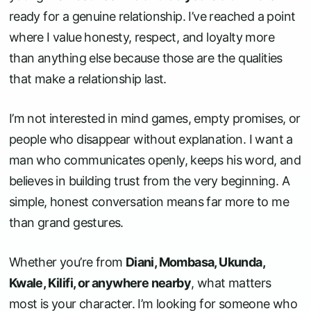
ready for a genuine relationship. I’ve reached a point
where I value honesty, respect, and loyalty more
than anything else because those are the qualities
that make a relationship last.
I’m not interested in mind games, empty promises, or
people who disappear without explanation. I want a
man who communicates openly, keeps his word, and
believes in building trust from the very beginning. A
simple, honest conversation means far more to me
than grand gestures.
Whether you’re from
Diani, Mombasa, Ukunda,
Kwale, Kilifi, or anywhere nearby
, what matters
most is your character. I’m looking for someone who