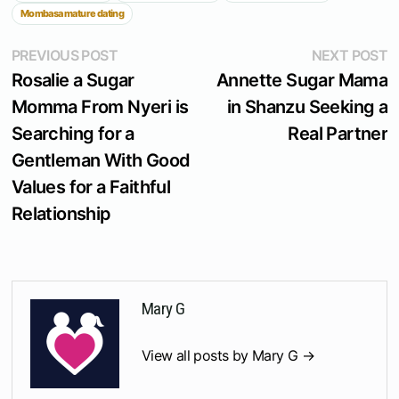
Mombasa mature dating
Post
Previous
N
PREVIOUS POST
NEXT POST
post:
p
Rosalie a Sugar
Annette Sugar Mama
navigation
Momma From Nyeri is
in Shanzu Seeking a
Searching for a
Real Partner
Gentleman With Good
Values for a Faithful
Relationship
Mary G
View all posts by Mary G →