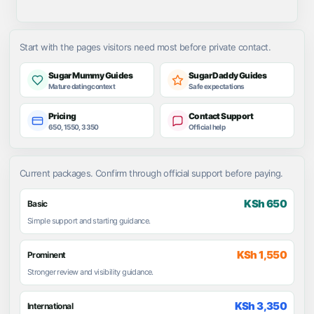
Start with the pages visitors need most before private contact.
Sugar Mummy Guides
Sugar Daddy Guides
Mature dating context
Safe expectations
Pricing
Contact Support
650, 1550, 3350
Official help
Current packages. Confirm through official support before paying.
KSh 650
Basic
Simple support and starting guidance.
KSh 1,550
Prominent
Stronger review and visibility guidance.
KSh 3,350
International