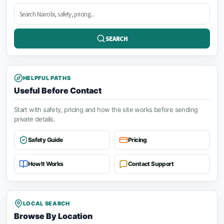
Search
posts
SEARCH
HELPFUL PATHS
Useful Before Contact
Start with safety, pricing and how the site works before sending
private details.
Safety Guide
Pricing
How It Works
Contact Support
LOCAL SEARCH
Browse By Location