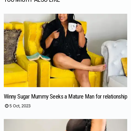
Winny Sugar Mummy Seeks a Mature Man for relationship
5 Oct, 2023