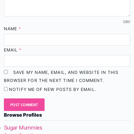
0
/80
NAME
*
EMAIL
*
SAVE MY NAME, EMAIL, AND WEBSITE IN THIS
BROWSER FOR THE NEXT TIME I COMMENT.
NOTIFY ME OF NEW POSTS BY EMAIL.
Browse Profiles
Sugar Mummies