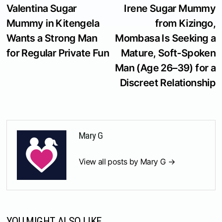
post:
p
Valentina Sugar
Irene Sugar Mummy
navigation
Mummy in Kitengela
from Kizingo,
Wants a Strong Man
Mombasa Is Seeking a
for Regular Private Fun
Mature, Soft-Spoken
Man (Age 26–39) for a
Discreet Relationship
Mary G
View all posts by Mary G →
YOU MIGHT ALSO LIKE