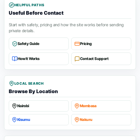
HELPFUL PATHS
Useful Before Contact
Start with safety, pricing and how the site works before sending
private details.
Safety Guide
Pricing
How It Works
Contact Support
LOCAL SEARCH
Browse By Location
Nairobi
Mombasa
Kisumu
Nakuru