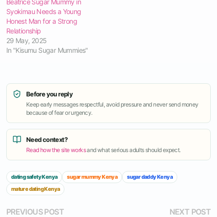
Beatrice Sugar Mummy in
Syokimau Needs a Young
Honest Man for a Strong
Relationship
29 May, 2025
In "Kisumu Sugar Mummies"
Before you reply
Keep early messages respectful, avoid pressure and never send money
because of fear or urgency.
Need context?
Read how the site works
and what serious adults should expect.
dating safety Kenya
sugar mummy Kenya
sugar daddy Kenya
mature dating Kenya
Post
Previous
N
PREVIOUS POST
NEXT POST