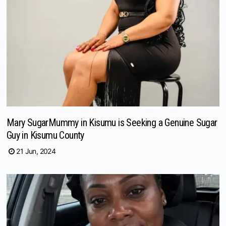
Mary SugarMummy in Kisumu is Seeking a Genuine Sugar
Guy in Kisumu County
21 Jun, 2024