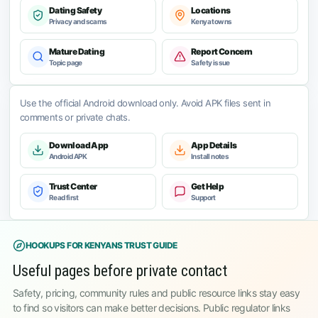
Dating Safety
Locations
Privacy and scams
Kenya towns
Mature Dating
Report Concern
Topic page
Safety issue
Use the official Android download only. Avoid APK files sent in
comments or private chats.
Download App
App Details
Android APK
Install notes
Trust Center
Get Help
Read first
Support
HOOKUPS FOR KENYANS TRUST GUIDE
Useful pages before private contact
Safety, pricing, community rules and public resource links stay easy
to find so visitors can make better decisions. Public regulator links