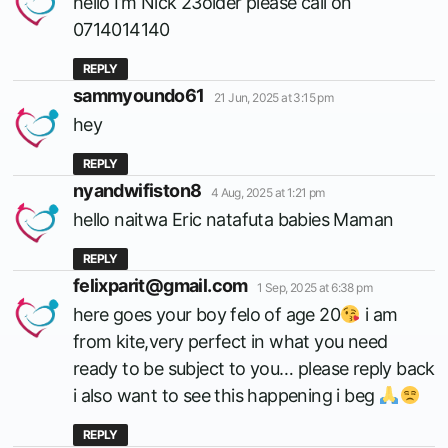
hello I’m Nick 23older please call on
0714014140
REPLY
says:
sammyoundo61
21 Jun, 2025 at 3:15 pm
hey
REPLY
says:
nyandwifiston8
4 Aug, 2025 at 1:21 pm
hello naitwa Eric natafuta babies Maman
REPLY
says:
felixparit@gmail.com
1 Sep, 2025 at 6:38 pm
here goes your boy felo of age 20
i am
from kite,very perfect in what you need
ready to be subject to you… please reply back
i also want to see this happening i beg
REPLY