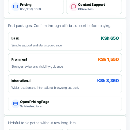
Pricing
Contact Support
650, 1550, 3350
Official help
Real packages. Confirm through official support before paying.
KSh 650
Basic
Simple support and starting guidance.
KSh 1,550
Prominent
Stronger review and visibility guidance.
KSh 3,350
International
Wider location and international browsing support.
Open Pricing Page
Safe instructions
Helpful topic paths without raw long lists.