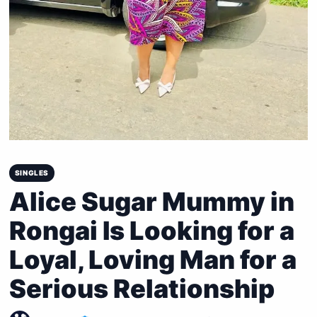
SINGLES
Alice Sugar Mummy in
Rongai Is Looking for a
Loyal, Loving Man for a
Serious Relationship