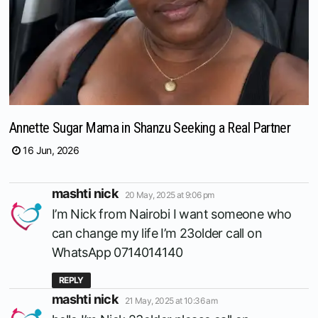
Annette Sugar Mama in Shanzu Seeking a Real Partner
16 Jun, 2026
says:
mashti nick
20 May, 2025 at 9:06 pm
I’m Nick from Nairobi I want someone who
can change my life I’m 23older call on
WhatsApp 0714014140
REPLY
says:
mashti nick
21 May, 2025 at 10:36 am