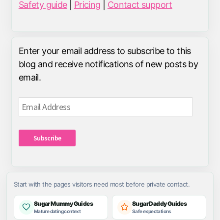
Safety guide
|
Pricing
|
Contact support
Enter your email address to subscribe to this
blog and receive notifications of new posts by
email.
Email
Address
Subscribe
Start with the pages visitors need most before private contact.
Sugar Mummy Guides
Sugar Daddy Guides
Mature dating context
Safe expectations