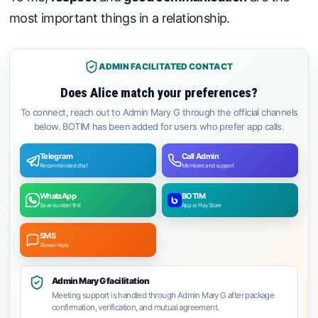
most important things in a relationship.
ADMIN FACILITATED CONTACT
Does Alice match your preferences?
To connect, reach out to Admin Mary G through the official channels
below. BOTIM has been added for users who prefer app calls.
Telegram
Call Admin
Recommended chat
Members and support
WhatsApp
BOTIM
Save number first
App or Play Store
SMS
Slower reply
Admin Mary G facilitation
Meeting support is handled through Admin Mary G after package
confirmation, verification, and mutual agreement.