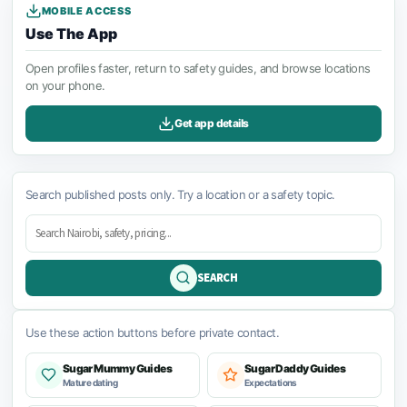
MOBILE ACCESS
Use The App
Open profiles faster, return to safety guides, and browse locations
on your phone.
Get app details
Search published posts only. Try a location or a safety topic.
SEARCH
Use these action buttons before private contact.
Sugar Mummy Guides
Sugar Daddy Guides
Mature dating
Expectations