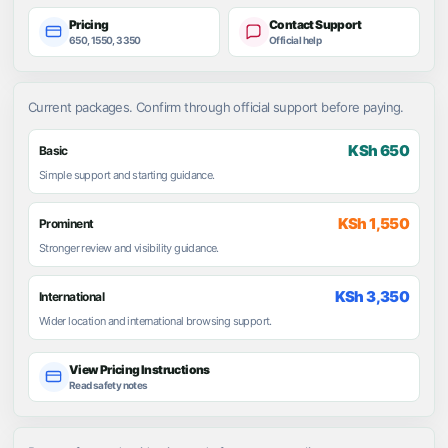
Pricing
Contact Support
650, 1550, 3350
Official help
Current packages. Confirm through official support before paying.
KSh 650
Basic
Simple support and starting guidance.
KSh 1,550
Prominent
Stronger review and visibility guidance.
KSh 3,350
International
Wider location and international browsing support.
View Pricing Instructions
Read safety notes