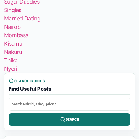
Sugar Daddies
Singles
Married Dating
Nairobi
Mombasa
Kisumu
Nakuru
Thika
Nyeri
SEARCH GUIDES
Find Useful Posts
Search
posts
SEARCH