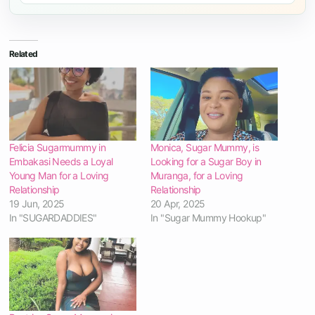
Related
Felicia Sugarmummy in
Monica, Sugar Mummy, is
Embakasi Needs a Loyal
Looking for a Sugar Boy in
Young Man for a Loving
Muranga, for a Loving
Relationship
Relationship
19 Jun, 2025
20 Apr, 2025
In "SUGARDADDIES"
In "Sugar Mummy Hookup"