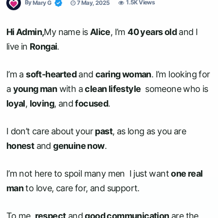
By
Mary G
7 May, 2025
1.5K Views
Hi Admin,
My name is
Alice
, I’m
40 years old
and I
live in
Rongai
.
I’m a
soft-hearted
and
caring woman
. I’m looking for
a
young man
with a
clean lifestyle
someone who is
loyal
,
loving
, and
focused
.
I don’t care about your
past
, as long as you are
honest
and
genuine now
.
I’m not here to spoil many men I just want
one real
man
to love, care for, and support.
To me,
respect
and
good communication
are the