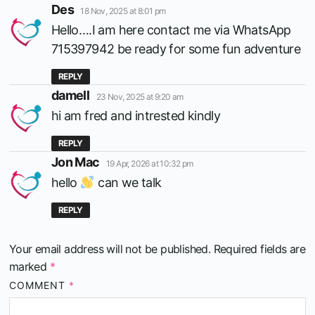
says:
Des
18 Nov, 2025 at 8:01 pm
Hello….I am here contact me via WhatsApp
715397942 be ready for some fun adventure
REPLY
says:
damell
23 Nov, 2025 at 9:20 am
hi am fred and intrested kindly
REPLY
says:
Jon Mac
19 Apr, 2026 at 10:32 pm
hello
can we talk
REPLY
Your email address will not be published.
Required fields are
marked
*
COMMENT
*