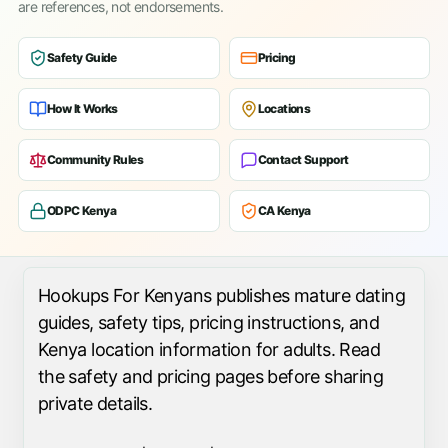
are references, not endorsements.
Safety Guide
Pricing
How It Works
Locations
Community Rules
Contact Support
ODPC Kenya
CA Kenya
Hookups For Kenyans publishes mature dating
guides, safety tips, pricing instructions, and
Kenya location information for adults. Read
the safety and pricing pages before sharing
private details.