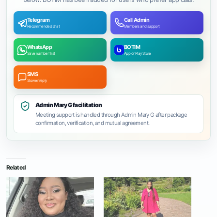
Telegram
Call Admin
Recommended chat
Members and support
WhatsApp
BOTIM
Save number first
App or Play Store
SMS
Slower reply
Admin Mary G facilitation
Meeting support is handled through Admin Mary G after package
confirmation, verification, and mutual agreement.
Related