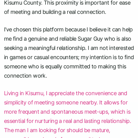
Kisumu County. This proximity is important for ease
of meeting and building a real connection.
I’ve chosen this platform because I believe it can help
me find a genuine and reliable Sugar Guy who is also
seeking a meaningful relationship. I am not interested
in games or casual encounters; my intention is to find
someone who is equally committed to making this
connection work.
Living in Kisumu, I appreciate the convenience and
simplicity of meeting someone nearby. It allows for
more frequent and spontaneous meet-ups, which is
essential for nurturing a real and lasting relationship.
The man I am looking for should be mature,