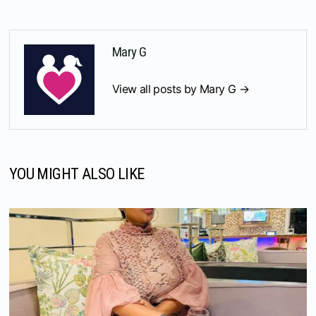
Mary G
View all posts by Mary G →
YOU MIGHT ALSO LIKE