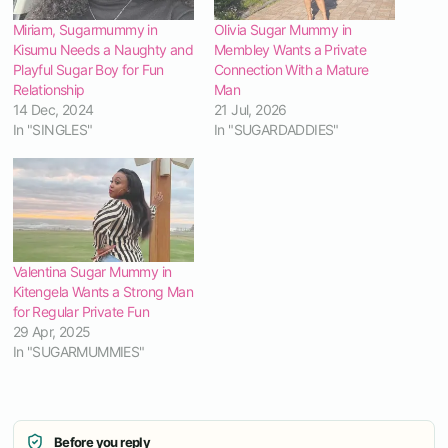
Miriam, Sugarmummy in
Olivia Sugar Mummy in
Kisumu Needs a Naughty and
Membley Wants a Private
Playful Sugar Boy for Fun
Connection With a Mature
Relationship
Man
14 Dec, 2024
21 Jul, 2026
In "SINGLES"
In "SUGARDADDIES"
Valentina Sugar Mummy in
Kitengela Wants a Strong Man
for Regular Private Fun
29 Apr, 2025
In "SUGARMUMMIES"
Before you reply