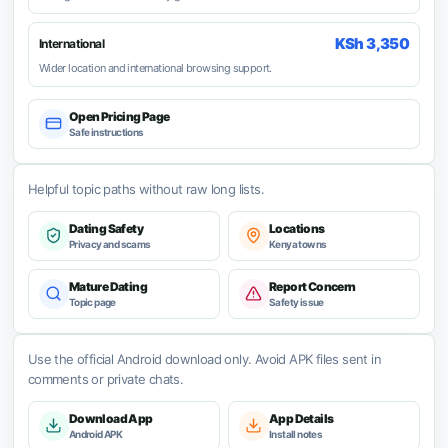
KSh 3,350
International
Wider location and international browsing support.
Open Pricing Page
Safe instructions
Helpful topic paths without raw long lists.
Dating Safety
Locations
Privacy and scams
Kenya towns
Mature Dating
Report Concern
Topic page
Safety issue
Use the official Android download only. Avoid APK files sent in
comments or private chats.
Download App
App Details
Android APK
Install notes