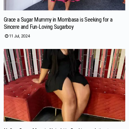
Grace a Sugar Mummy in Mombasa is Seeking for a
Sincere and Fun-Loving Sugarboy
11 Jul, 2024