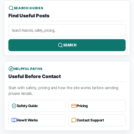
SEARCH GUIDES
Find Useful Posts
Search
posts
SEARCH
HELPFUL PATHS
Useful Before Contact
Start with safety, pricing and how the site works before sending
private details.
Safety Guide
Pricing
How It Works
Contact Support