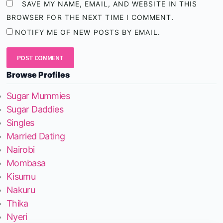
SAVE MY NAME, EMAIL, AND WEBSITE IN THIS
BROWSER FOR THE NEXT TIME I COMMENT.
NOTIFY ME OF NEW POSTS BY EMAIL.
Browse Profiles
Sugar Mummies
Sugar Daddies
Singles
Married Dating
Nairobi
Mombasa
Kisumu
Nakuru
Thika
Nyeri