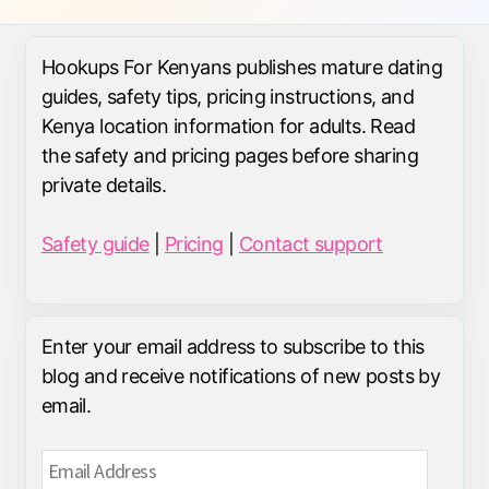
Hookups For Kenyans publishes mature dating
guides, safety tips, pricing instructions, and
Kenya location information for adults. Read
the safety and pricing pages before sharing
private details.
Safety guide
|
Pricing
|
Contact support
Enter your email address to subscribe to this
blog and receive notifications of new posts by
email.
Email