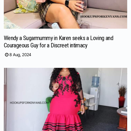
Wendy a Sugarmummy in Karen seeks a Loving and
Courageous Guy for a Discreet intimacy
8 Aug, 2024