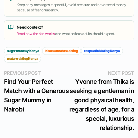
Keep early messages respectful, avoid pressure and never send money
because of fear or urgency.
Need context?
Read how the site works
and what serious adults should expect.
sugar mummy Kenya
Kisumu mature dating
respectful dating Kenya
mature dating Kenya
Post
Previous
N
PREVIOUS POST
NEXT POST
post:
p
Find Your Perfect
Yvonne from Thika is
navigation
Match with a Generous
seeking a gentleman in
Sugar Mummy in
good physical health,
Nairobi
regardless of age, for a
special, luxurious
relationship.