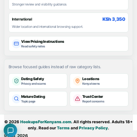
Stronger review and visibility guidance.
KSh 3,350
International
Wider location and international browsing support.
View Pricing Instructions
Read safety notes
Browse focused guides instead of raw category lists.
Dating Safety
Locations
Privacy and scams
Kenya towns
Mature Dating
Trust Center
Topic page
Report concerns
© 2026
HookupsForKenyans.com
. All rights reserved. Adults 18+
only. Read our
Terms
and
Privacy Policy
.
9 Aug, 2026