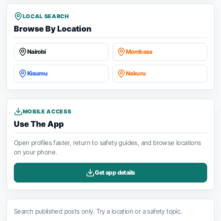
LOCAL SEARCH
Browse By Location
Nairobi
Mombasa
Kisumu
Nakuru
MOBILE ACCESS
Use The App
Open profiles faster, return to safety guides, and browse locations
on your phone.
Get app details
Search published posts only. Try a location or a safety topic.