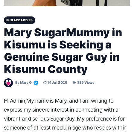
SUGARDADDIES
Mary SugarMummy in
Kisumu is Seeking a
Genuine Sugar Guy in
Kisumu County
By
Mary G
14 Jul, 2026
839 Views
Hi Admin,My name is Mary, and I am writing to
express my sincere interest in connecting with a
vibrant and serious Sugar Guy. My preference is for
someone of at least medium age who resides within