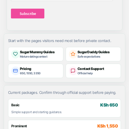
Address
Subscribe
Start with the pages visitors need most before private contact.
Sugar Mummy Guides
Sugar Daddy Guides
Mature dating context
Safe expectations
Pricing
Contact Support
650, 1550, 3350
Official help
Current packages. Confirm through official support before paying.
KSh 650
Basic
Simple support and starting guidance.
KSh 1,550
Prominent