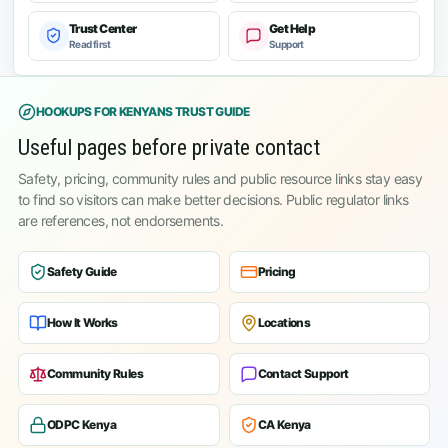
Trust Center
Get Help
Read first
Support
HOOKUPS FOR KENYANS TRUST GUIDE
Useful pages before private contact
Safety, pricing, community rules and public resource links stay easy
to find so visitors can make better decisions. Public regulator links
are references, not endorsements.
Safety Guide
Pricing
How It Works
Locations
Community Rules
Contact Support
ODPC Kenya
CA Kenya