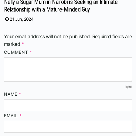
Nelly a Sugar Mum in Nairobi is Seeking an Intimate
Relationship with a Mature-Minded Guy
21 Jun, 2024
Your email address will not be published.
Required fields are
marked
*
COMMENT
*
0
/80
NAME
*
EMAIL
*