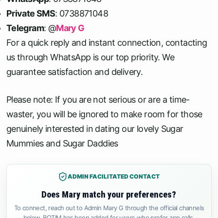
Private SMS
: 0738871048
Telegram
: @
Mary G
For a quick reply and instant connection, contacting
us through WhatsApp is our top priority. We
guarantee satisfaction and delivery.
Please note: If you are not serious or are a time-
waster, you will be ignored to make room for those
genuinely interested in dating our lovely Sugar
Mummies and Sugar Daddies
ADMIN FACILITATED CONTACT
Does Mary match your preferences?
To connect, reach out to Admin Mary G through the official channels
below. BOTIM has been added for users who prefer app calls.