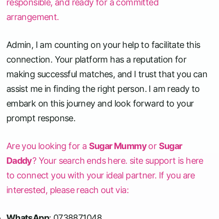
responsible, and ready for a committed
arrangement.
Admin, I am counting on your help to facilitate this
connection. Your platform has a reputation for
making successful matches, and I trust that you can
assist me in finding the right person. I am ready to
embark on this journey and look forward to your
prompt response.
Are you looking for a
Sugar Mummy
or
Sugar
Daddy
? Your search ends here. site support is here
to connect you with your ideal partner. If you are
interested, please reach out via:
WhatsApp
: 0738871048