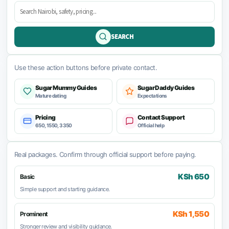
SEARCH
Use these action buttons before private contact.
Sugar Mummy Guides
Sugar Daddy Guides
Mature dating
Expectations
Pricing
Contact Support
650, 1550, 3350
Official help
Real packages. Confirm through official support before paying.
KSh 650
Basic
Simple support and starting guidance.
KSh 1,550
Prominent
Stronger review and visibility guidance.