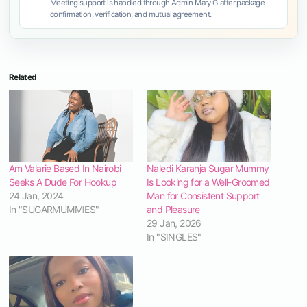
Meeting support is handled through Admin Mary G after package
confirmation, verification, and mutual agreement.
Related
Am Valarie Based In Nairobi
Naledi Karanja Sugar Mummy
Seeks A Dude For Hookup
Is Looking for a Well-Groomed
24 Jan, 2024
Man for Consistent Support
In "SUGARMUMMIES"
and Pleasure
29 Jan, 2026
In "SINGLES"