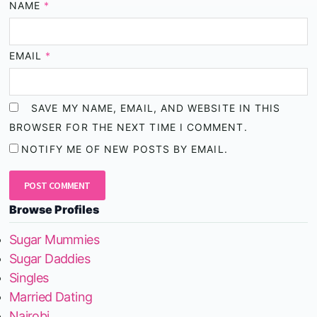
NAME
*
EMAIL
*
SAVE MY NAME, EMAIL, AND WEBSITE IN THIS
BROWSER FOR THE NEXT TIME I COMMENT.
NOTIFY ME OF NEW POSTS BY EMAIL.
Browse Profiles
Sugar Mummies
Sugar Daddies
Singles
Married Dating
Nairobi