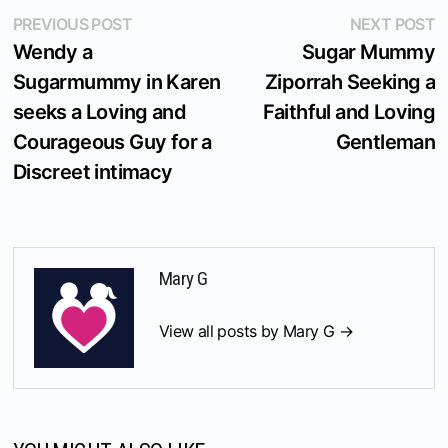
Post
Previous
N
PREVIOUS POST
NEXT POST
post:
p
Wendy a
Sugar Mummy
navigation
Sugarmummy in Karen
Ziporrah Seeking a
seeks a Loving and
Faithful and Loving
Courageous Guy for a
Gentleman
Discreet intimacy
Mary G
View all posts by Mary G →