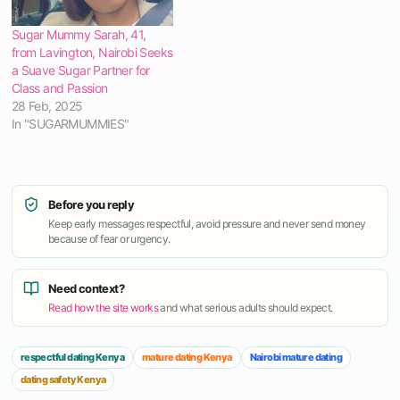
Sugar Mummy Sarah, 41,
from Lavington, Nairobi Seeks
a Suave Sugar Partner for
Class and Passion
28 Feb, 2025
In "SUGARMUMMIES"
Before you reply
Keep early messages respectful, avoid pressure and never send money
because of fear or urgency.
Need context?
Read how the site works
and what serious adults should expect.
respectful dating Kenya
mature dating Kenya
Nairobi mature dating
dating safety Kenya