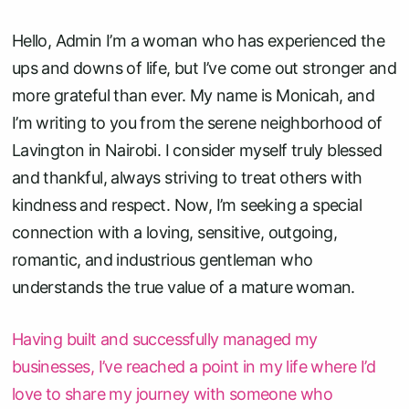
Hello, Admin I’m a woman who has experienced the
ups and downs of life, but I’ve come out stronger and
more grateful than ever. My name is Monicah, and
I’m writing to you from the serene neighborhood of
Lavington in Nairobi. I consider myself truly blessed
and thankful, always striving to treat others with
kindness and respect. Now, I’m seeking a special
connection with a loving, sensitive, outgoing,
romantic, and industrious gentleman who
understands the true value of a mature woman.
Having built and successfully managed my
businesses, I’ve reached a point in my life where I’d
love to share my journey with someone who