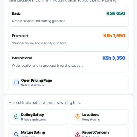
KSh 650
Basic
Simple support and starting guidance.
KSh 1,550
Prominent
Stronger review and visibility guidance.
KSh 3,350
International
Wider location and international browsing support.
Open Pricing Page
Safe instructions
Helpful topic paths without raw long lists.
Dating Safety
Locations
Privacy and scams
Kenya towns
Mature Dating
Report Concern