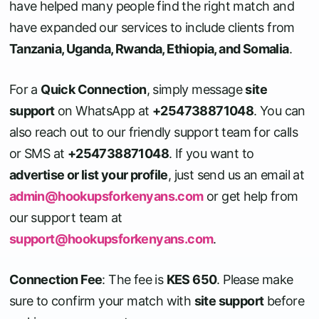
have helped many people find the right match and
have expanded our services to include clients from
Tanzania, Uganda, Rwanda, Ethiopia, and Somalia
.
For a
Quick Connection
, simply message
site
support
on WhatsApp at
+254738871048
. You can
also reach out to our friendly support team for calls
or SMS at
+254738871048
. If you want to
advertise or list your profile
, just send us an email at
admin@hookupsforkenyans.com
or get help from
our support team at
support@hookupsforkenyans.com
.
Connection Fee
: The fee is
KES 650
. Please make
sure to confirm your match with
site support
before