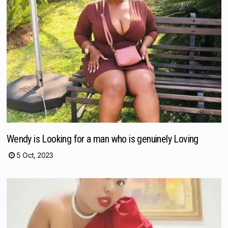
Wendy is Looking for a man who is genuinely Loving
5 Oct, 2023