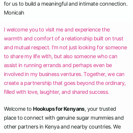
for us to build a meaningful and intimate connection.
Monicah
I welcome you to visit me and experience the
warmth and comfort of a relationship built on trust
and mutual respect. I’m not just looking for someone
to share my life with, but also someone who can
assist in running errands and perhaps even be
involved in my business ventures. Together, we can
create a partnership that goes beyond the ordinary,
filled with love, laughter, and shared success.
Welcome to
Hookups for Kenyans
, your trusted
place to connect with genuine sugar mummies and
other partners in Kenya and nearby countries. We