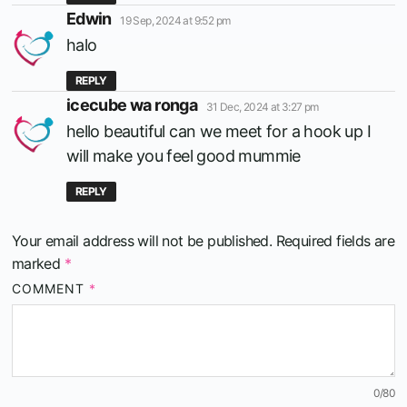
says:
Edwin
19 Sep, 2024 at 9:52 pm
halo
REPLY
says:
icecube wa ronga
31 Dec, 2024 at 3:27 pm
hello beautiful can we meet for a hook up I
will make you feel good mummie
REPLY
Your email address will not be published.
Required fields are
marked
*
COMMENT
*
0
/80