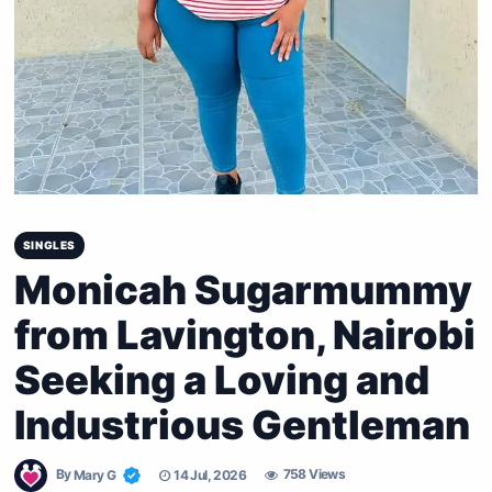
SINGLES
Monicah Sugarmummy
from Lavington, Nairobi
Seeking a Loving and
Industrious Gentleman
By
Mary G
14 Jul, 2026
758 Views