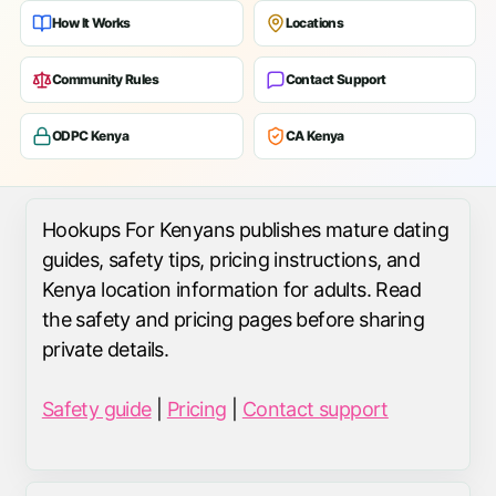
How It Works
Locations
Community Rules
Contact Support
ODPC Kenya
CA Kenya
Hookups For Kenyans publishes mature dating
guides, safety tips, pricing instructions, and
Kenya location information for adults. Read
the safety and pricing pages before sharing
private details.
Safety guide
|
Pricing
|
Contact support