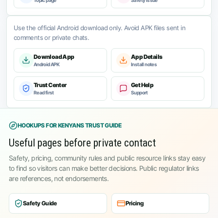
Topic page
Safety issue
Use the official Android download only. Avoid APK files sent in
comments or private chats.
Download App
App Details
Android APK
Install notes
Trust Center
Get Help
Read first
Support
HOOKUPS FOR KENYANS TRUST GUIDE
Useful pages before private contact
Safety, pricing, community rules and public resource links stay easy
to find so visitors can make better decisions. Public regulator links
are references, not endorsements.
Safety Guide
Pricing