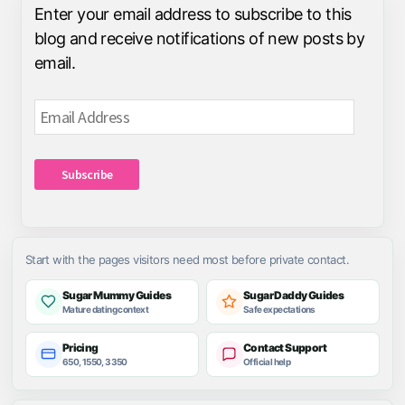
Enter your email address to subscribe to this
blog and receive notifications of new posts by
email.
Email
Address
Subscribe
Start with the pages visitors need most before private contact.
Sugar Mummy Guides
Sugar Daddy Guides
Mature dating context
Safe expectations
Pricing
Contact Support
650, 1550, 3350
Official help