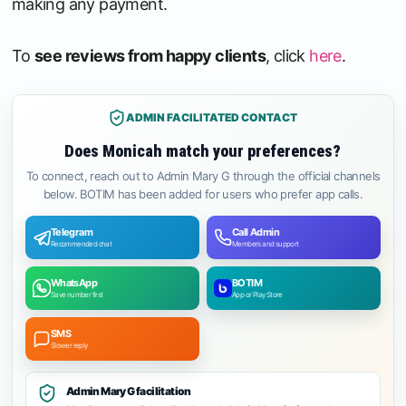
making any payment.
To
see reviews from happy clients
, click
here
.
ADMIN FACILITATED CONTACT
Does Monicah match your preferences?
To connect, reach out to Admin Mary G through the official channels
below. BOTIM has been added for users who prefer app calls.
Telegram
Call Admin
Recommended chat
Members and support
WhatsApp
BOTIM
Save number first
App or Play Store
SMS
Slower reply
Admin Mary G facilitation