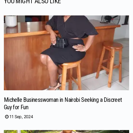
YOU MIGHT ALSO LIKE
Michelle Businesswoman in Nairobi Seeking a Discreet
Guy for Fun
11 Sep, 2024