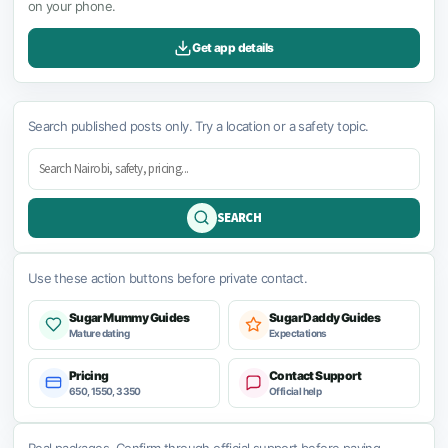
on your phone.
Get app details
Search published posts only. Try a location or a safety topic.
SEARCH
Use these action buttons before private contact.
Sugar Mummy Guides
Sugar Daddy Guides
Mature dating
Expectations
Pricing
Contact Support
650, 1550, 3350
Official help
Real packages. Confirm through official support before paying.