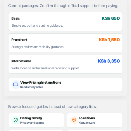
Current packages. Confirm through official support before paying.
KSh 650
Basic
Simple support and starting guidance.
KSh 1,550
Prominent
Stronger review and visibility guidance.
KSh 3,350
International
Wider location and international browsing support.
View Pricing Instructions
Read safety notes
Browse focused guides instead of raw category lists.
Dating Safety
Locations
Privacy and scams
Kenya towns