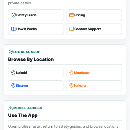
private details.
Safety Guide
Pricing
How It Works
Contact Support
LOCAL SEARCH
Browse By Location
Nairobi
Mombasa
Kisumu
Nakuru
MOBILE ACCESS
Use The App
Open profiles faster, return to safety guides, and browse locations