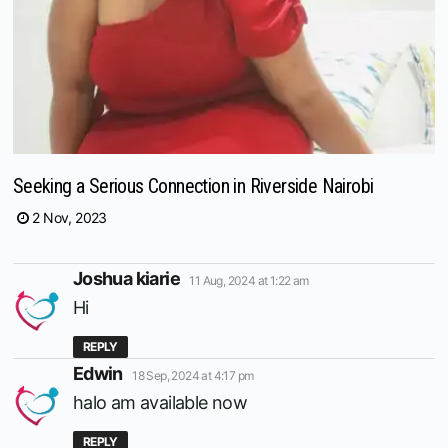
Seeking a Serious Connection in Riverside Nairobi
2 Nov, 2023
says:
Joshua kiarie
11 Aug, 2024 at 1:22 am
Hi
REPLY
says:
Edwin
18 Sep, 2024 at 4:17 pm
halo am available now
REPLY