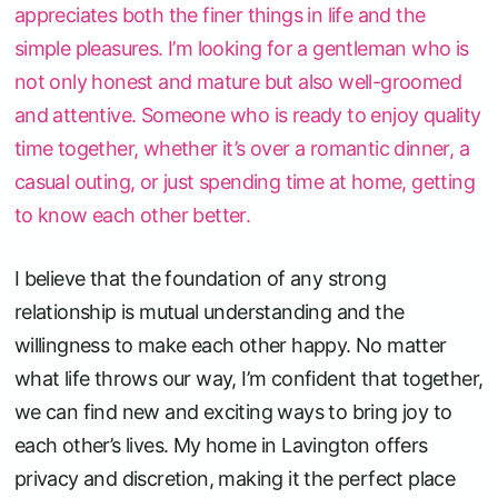
appreciates both the finer things in life and the
simple pleasures. I’m looking for a gentleman who is
not only honest and mature but also well-groomed
and attentive. Someone who is ready to enjoy quality
time together, whether it’s over a romantic dinner, a
casual outing, or just spending time at home, getting
to know each other better.
I believe that the foundation of any strong
relationship is mutual understanding and the
willingness to make each other happy. No matter
what life throws our way, I’m confident that together,
we can find new and exciting ways to bring joy to
each other’s lives. My home in Lavington offers
privacy and discretion, making it the perfect place