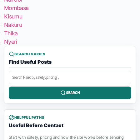
Mombasa
Kisumu
Nakuru
Thika
Nyeri
SEARCH GUIDES
Find Useful Posts
Search
posts
SEARCH
HELPFUL PATHS
Useful Before Contact
Start with safety, pricing and how the site works before sending