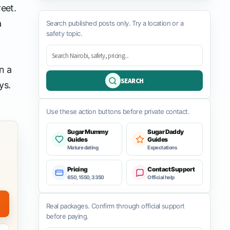
eet.
a
Search published posts only. Try a location or a
safety topic.
n a
SEARCH
ys.
Use these action buttons before private contact.
Sugar Mummy
Sugar Daddy
Guides
Guides
Mature dating
Expectations
Pricing
Contact Support
650, 1550, 3350
Official help
Real packages. Confirm through official support
before paying.