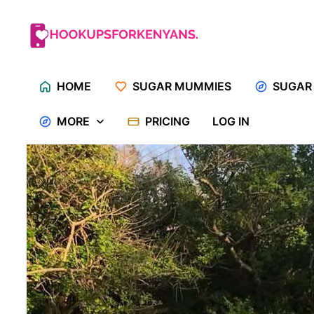
Skip
to
content
HOME
SUGAR MUMMIES
SUGAR
MORE
PRICING
LOG IN