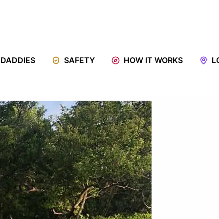
 DADDIES
SAFETY
HOW IT WORKS
L