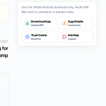
Use the official Android download only. Avoid APK
files sent in comments or private chats.
Download App
App Details
Android APK
Install notes
Trust Center
Get Help
Read first
Support
Next
POST
post:
 for
Romp