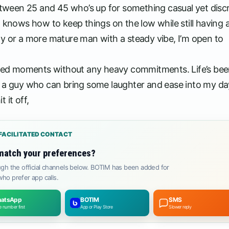
between 25 and 45 who’s up for something casual yet discr
o knows how to keep things on the low while still having 
gy or a more mature man with a steady vibe, I’m open to
arted moments without any heavy commitments. Life’s bee
love a guy who can bring some laughter and ease into my da
 it off,
FACILITATED CONTACT
match your preferences?
gh the official channels below. BOTIM has been added for
ho prefer app calls.
atsApp
BOTIM
SMS
 number first
App or Play Store
Slower reply