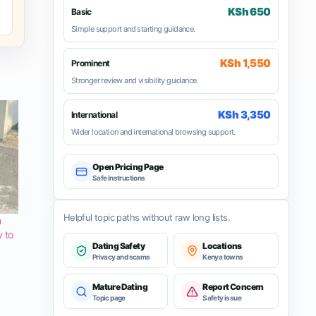
KSh 650
Basic
Simple support and starting guidance.
KSh 1,550
Prominent
Stronger review and visibility guidance.
KSh 3,350
International
Wider location and international browsing support.
Open Pricing Page
Safe instructions
Helpful topic paths without raw long lists.
n
y to
Dating Safety
Locations
Privacy and scams
Kenya towns
Mature Dating
Report Concern
Topic page
Safety issue