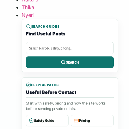
Thika
Nyeri
SEARCH GUIDES
Find Useful Posts
Search
posts
SEARCH
HELPFUL PATHS
Useful Before Contact
Start with safety, pricing and how the site works
before sending private details.
Safety Guide
Pricing