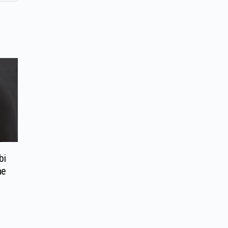
bi
me