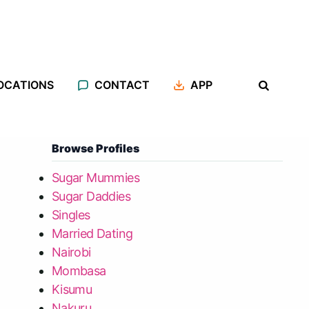
OCATIONS
CONTACT
APP
Browse Profiles
Sugar Mummies
Sugar Daddies
Singles
Married Dating
Nairobi
Mombasa
Kisumu
Nakuru