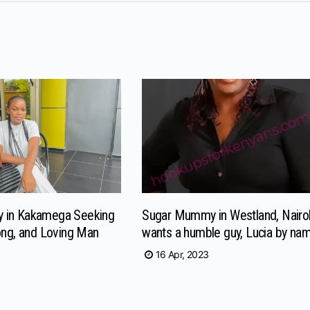
 in Kakamega Seeking
Sugar Mummy in Westland, Nairo
ong, and Loving Man
wants a humble guy, Lucia by na
16 Apr, 2023