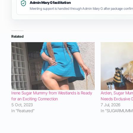
Admin Mary G facilitation
Meeting support is handled through Admin Mary G after package confirm
Related
Irene Sugar Mummy from Westlands is Ready
Arden, Sugar Mum
for an Exciting Connection
Needs Exclusive 
5 Oct, 2023
7 Jul, 2026
In "Featured"
In "SUGARMUMM