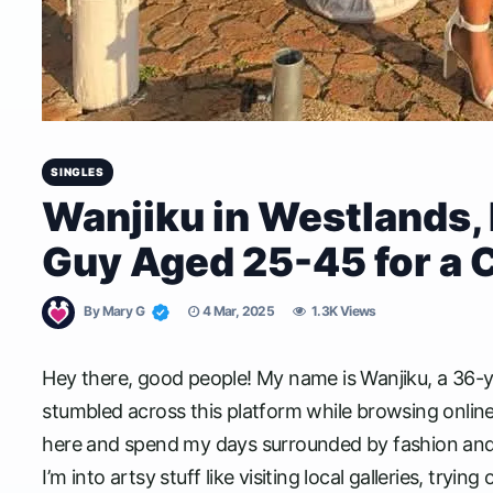
SINGLES
Wanjiku in Westlands, 
Guy Aged 25-45 for a 
By
Mary G
4 Mar, 2025
1.3K Views
Hey there, good people! My name is Wanjiku, a 36-yea
stumbled across this platform while browsing online,
here and spend my days surrounded by fashion and crea
I’m into artsy stuff like visiting local galleries, try