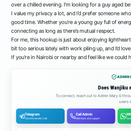
over a chilled evening. I’m looking for a guy aged 
I value my privacy a lot, and I’d prefer someone wh
good time. Whether you’re a young guy full of ener
connecting as long as there’s mutual respect.
For me, this hookup is just about enjoying lighthe
bit too serious lately with work piling up, and I’d 
If you’re in Nairobi or nearby and feel like we could hit
ADMIN 
Does Wanjiku 
To connect, reach out to Admin Mary G throu
users w
Telegram
Call Admin
Wh
Recommended chat
Members and support
Save