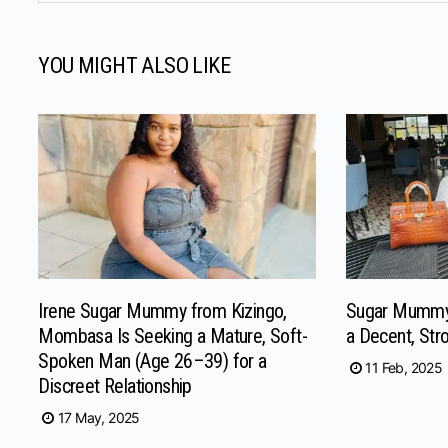
YOU MIGHT ALSO LIKE
Irene Sugar Mummy from Kizingo,
Sugar Mummy
Mombasa Is Seeking a Mature, Soft-
a Decent, Str
Spoken Man (Age 26–39) for a
11 Feb, 2025
Discreet Relationship
17 May, 2025