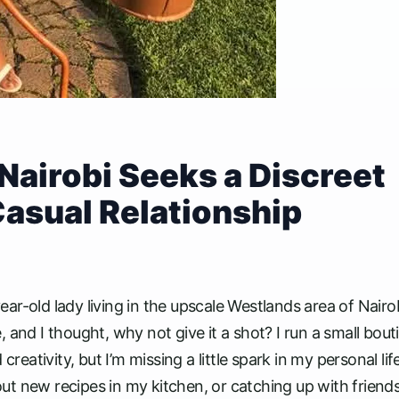
Nairobi Seeks a Discreet
Casual Relationship
r-old lady living in the upscale Westlands area of Nairob
 and I thought, why not give it a shot? I run a small bout
tivity, but I’m missing a little spark in my personal life
ing out new recipes in my kitchen, or catching up with friend