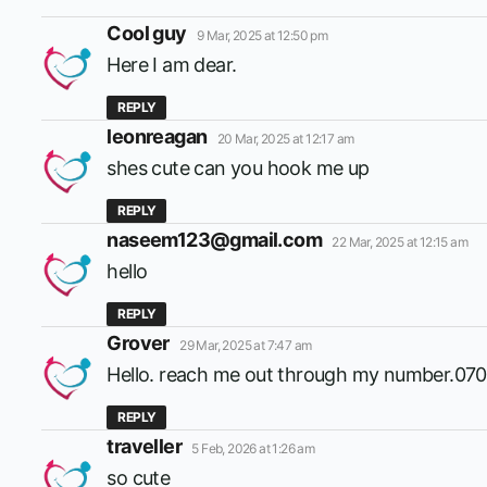
says:
Cool guy
9 Mar, 2025 at 12:50 pm
Here I am dear.
REPLY
says:
leonreagan
20 Mar, 2025 at 12:17 am
shes cute can you hook me up
REPLY
says:
naseem123@gmail.com
22 Mar, 2025 at 12:15 am
hello
REPLY
says:
Grover
29 Mar, 2025 at 7:47 am
Hello. reach me out through my number.07
REPLY
says:
traveller
5 Feb, 2026 at 1:26 am
so cute