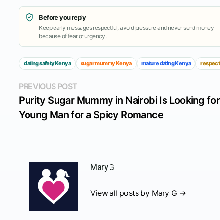
Before you reply
Keep early messages respectful, avoid pressure and never send money
because of fear or urgency.
dating safety Kenya
sugar mummy Kenya
mature dating Kenya
respect
Post
Previous
PREVIOUS POST
post:
Purity Sugar Mummy in Nairobi Is Looking for
navigation
Young Man for a Spicy Romance
Mary G
View all posts by Mary G →