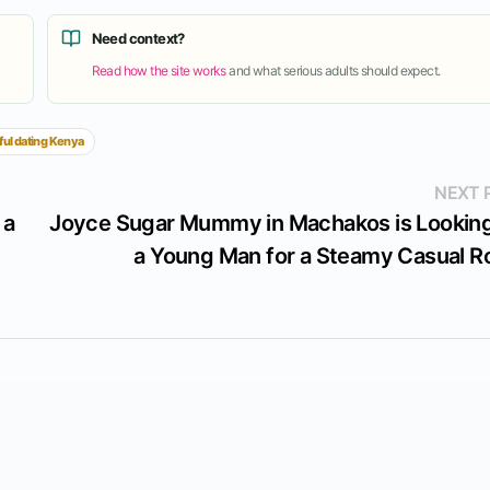
Need context?
Read how the site works
and what serious adults should expect.
ful dating Kenya
NEXT 
 a
Joyce Sugar Mummy in Machakos is Looking
a Young Man for a Steamy Casual 