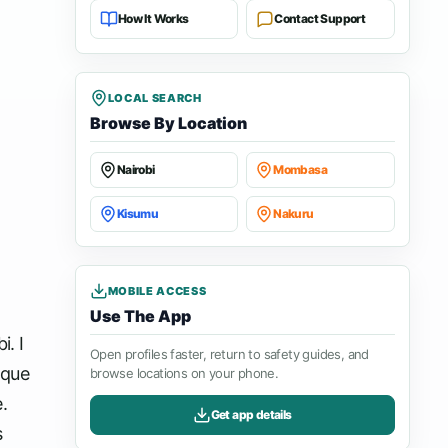
How It Works
Contact Support
LOCAL SEARCH
Browse By Location
Nairobi
Mombasa
Kisumu
Nakuru
MOBILE ACCESS
Use The App
i. I
Open profiles faster, return to safety guides, and
ique
browse locations on your phone.
.
Get app details
s