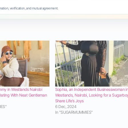
ation, verification, and mutual agreement.
my in Westlands Nairobi
Sophia, an Independent Businesswoman i
Dating With Neat Gentleman
Westlands, Nairobi, Looking for a Sugarbo
Share Life’s Joys
IES"
6 Dec, 2024
In "SUGARMUMMIES"